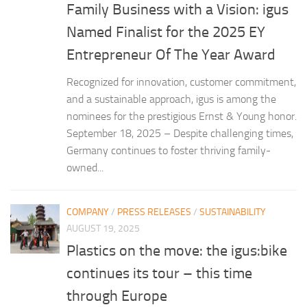
Family Business with a Vision: igus
Named Finalist for the 2025 EY
Entrepreneur Of The Year Award
Recognized for innovation, customer commitment,
and a sustainable approach, igus is among the
nominees for the prestigious Ernst & Young honor.
September 18, 2025 – Despite challenging times,
Germany continues to foster thriving family-
owned...
COMPANY
/
PRESS RELEASES
/
SUSTAINABILITY
AUGUST 19, 2025
Plastics on the move: the igus:bike
continues its tour – this time
through Europe