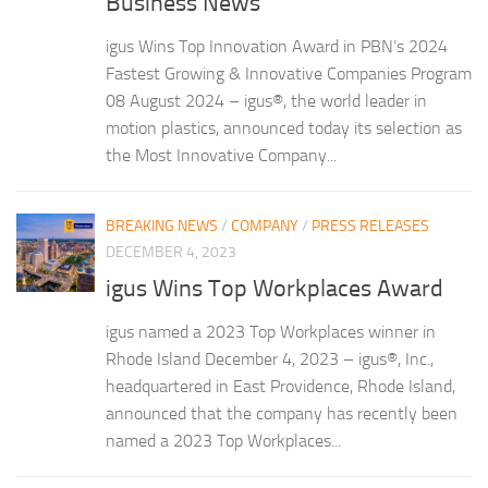
Business News
igus Wins Top Innovation Award in PBN’s 2024
Fastest Growing & Innovative Companies Program
08 August 2024 – igus®, the world leader in
motion plastics, announced today its selection as
the Most Innovative Company...
BREAKING NEWS
/
COMPANY
/
PRESS RELEASES
DECEMBER 4, 2023
igus Wins Top Workplaces Award
igus named a 2023 Top Workplaces winner in
Rhode Island December 4, 2023 – igus®, Inc.,
headquartered in East Providence, Rhode Island,
announced that the company has recently been
named a 2023 Top Workplaces...