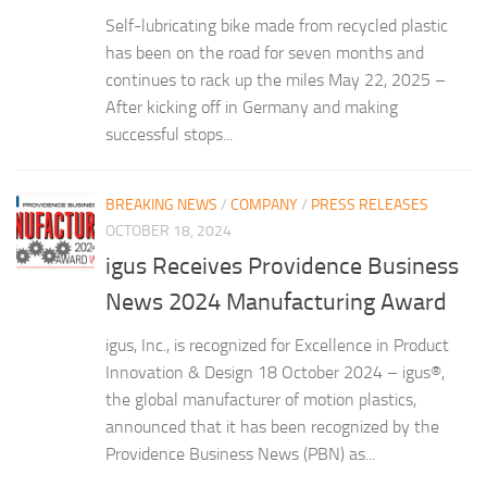
Self-lubricating bike made from recycled plastic
has been on the road for seven months and
continues to rack up the miles May 22, 2025 –
After kicking off in Germany and making
successful stops...
BREAKING NEWS
/
COMPANY
/
PRESS RELEASES
OCTOBER 18, 2024
igus Receives Providence Business
News 2024 Manufacturing Award
igus, Inc., is recognized for Excellence in Product
Innovation & Design 18 October 2024 – igus®,
the global manufacturer of motion plastics,
announced that it has been recognized by the
Providence Business News (PBN) as...