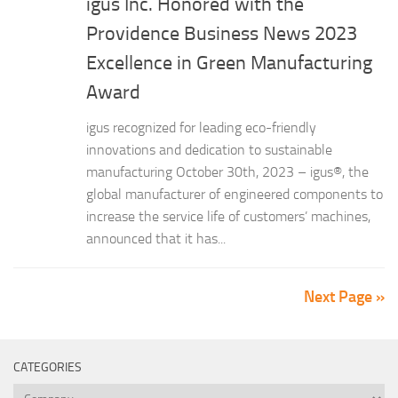
igus Inc. Honored with the
Providence Business News 2023
Excellence in Green Manufacturing
Award
igus recognized for leading eco-friendly
innovations and dedication to sustainable
manufacturing October 30th, 2023 – igus®, the
global manufacturer of engineered components to
increase the service life of customers’ machines,
announced that it has...
Next Page »
CATEGORIES
Categories