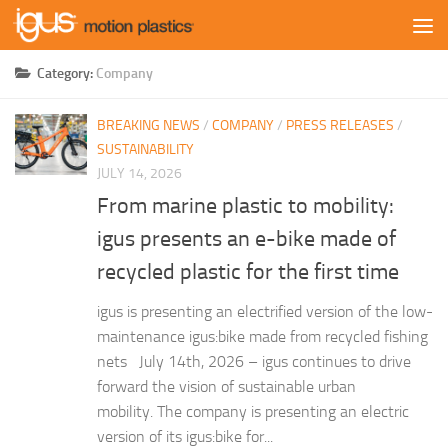
Skip to content
Category:
Company
BREAKING NEWS
/
COMPANY
/
PRESS RELEASES
/
SUSTAINABILITY
JULY 14, 2026
From marine plastic to mobility:
igus presents an e-bike made of
recycled plastic for the first time
igus is presenting an electrified version of the low-
maintenance igus:bike made from recycled fishing
nets July 14th, 2026 – igus continues to drive
forward the vision of sustainable urban
mobility. The company is presenting an electric
version of its igus:bike for...