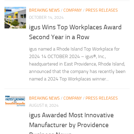
BREAKING NEWS
/
COMPANY
/
PRESS RELEASES
OCTOBER 14, 2024
igus Wins Top Workplaces Award
Second Year in a Row
igus named a Rhode Island Top Workplace for
2024 14 OCTOBER 2024 – igus®, Inc.,
headquartered in East Providence, Rhode Island,
announced that the company has recently been
named a 2024 Top Workplaces winner...
BREAKING NEWS
/
COMPANY
/
PRESS RELEASES
AUGUST 8, 2024
igus Awarded Most Innovative
Manufacturer by Providence