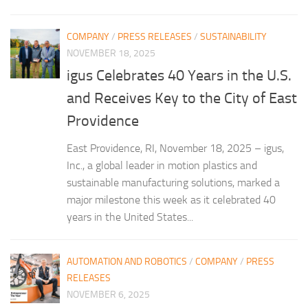
COMPANY
/
PRESS RELEASES
/
SUSTAINABILITY
NOVEMBER 18, 2025
igus Celebrates 40 Years in the U.S.
and Receives Key to the City of East
Providence
East Providence, RI, November 18, 2025 – igus,
Inc., a global leader in motion plastics and
sustainable manufacturing solutions, marked a
major milestone this week as it celebrated 40
years in the United States...
AUTOMATION AND ROBOTICS
/
COMPANY
/
PRESS
RELEASES
NOVEMBER 6, 2025