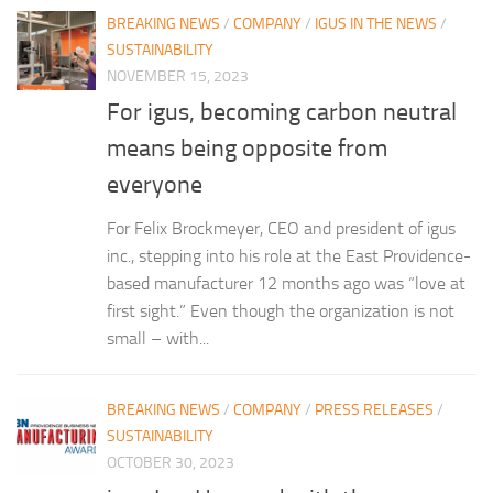
BREAKING NEWS
/
COMPANY
/
IGUS IN THE NEWS
/
SUSTAINABILITY
NOVEMBER 15, 2023
For igus, becoming carbon neutral
means being opposite from
everyone
For Felix Brockmeyer, CEO and president of igus
inc., stepping into his role at the East Providence-
based manufacturer 12 months ago was “love at
first sight.” Even though the organization is not
small – with...
BREAKING NEWS
/
COMPANY
/
PRESS RELEASES
/
SUSTAINABILITY
OCTOBER 30, 2023