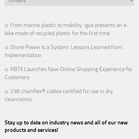
From marine plastic to mobility: igus presents an e-
bike made of recycled plastic for the first time
Shore Power Is a System: Lessons Learned from
Implementation
RBTX Launches New Online Shopping Experience for
Customers
238 chainflex® cables certified for use in dry
cleanrooms
Stay up to date on industry news and all of our new
products and services!