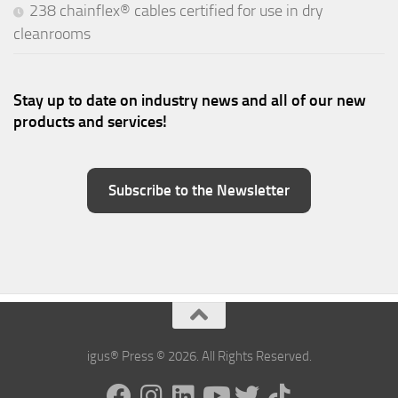
238 chainflex® cables certified for use in dry
cleanrooms
Stay up to date on industry news and all of our new
products and services!
Subscribe to the Newsletter
igus® Press © 2026. All Rights Reserved.