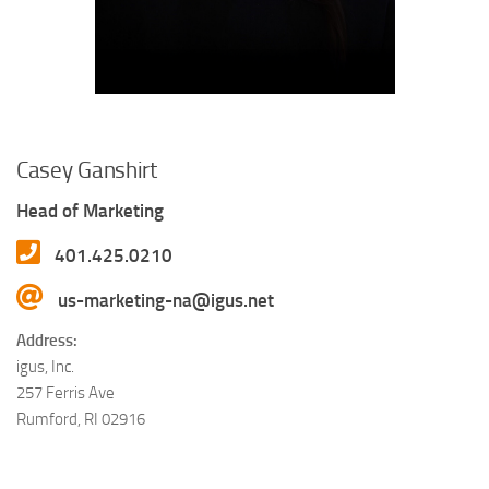
Casey Ganshirt
Head of Marketing
401.425.0210
us-marketing-na@igus.net
Address:
igus, Inc.
257 Ferris Ave
Rumford, RI 02916