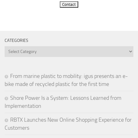
Contact
CATEGORIES
Categories
From marine plastic to mobility: igus presents an e-
bike made of recycled plastic for the first time
Shore Power Is a System: Lessons Learned from
Implementation
RBTX Launches New Online Shopping Experience for
Customers