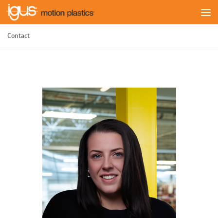
Skip to content
Contact