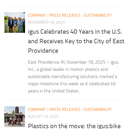
COMPANY
/
PRESS RELEASES
/
SUSTAINABILITY
NOVEMBER 18, 2025
igus Celebrates 40 Years in the U.S.
and Receives Key to the City of East
Providence
East Providence, RI, November 18, 2025 – igus,
Inc., a global leader in motion plastics and
sustainable manufacturing solutions, marked a
major milestone this week as it celebrated 40
years in the United States...
COMPANY
/
PRESS RELEASES
/
SUSTAINABILITY
AUGUST 19, 2025
Plastics on the move: the igus:bike