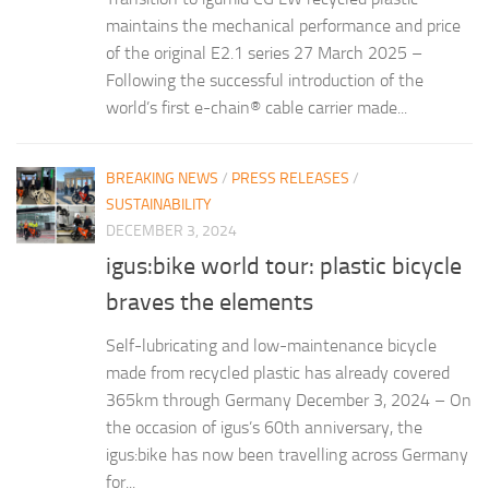
maintains the mechanical performance and price
of the original E2.1 series 27 March 2025 –
Following the successful introduction of the
world’s first e-chain® cable carrier made...
BREAKING NEWS
/
PRESS RELEASES
/
SUSTAINABILITY
DECEMBER 3, 2024
igus:bike world tour: plastic bicycle
braves the elements
Self-lubricating and low-maintenance bicycle
made from recycled plastic has already covered
365km through Germany December 3, 2024 – On
the occasion of igus’s 60th anniversary, the
igus:bike has now been travelling across Germany
for...