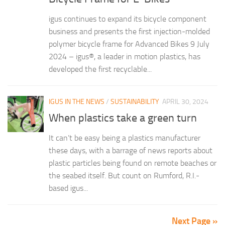
igus continues to expand its bicycle component
business and presents the first injection-molded
polymer bicycle frame for Advanced Bikes 9 July
2024 – igus®, a leader in motion plastics, has
developed the first recyclable...
IGUS IN THE NEWS
/
SUSTAINABILITY
APRIL 30, 2024
When plastics take a green turn
It can’t be easy being a plastics manufacturer
these days, with a barrage of news reports about
plastic particles being found on remote beaches or
the seabed itself. But count on Rumford, R.I.-
based igus...
Next Page »