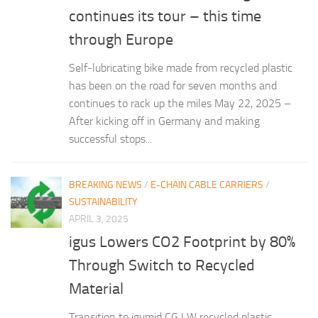
continues its tour – this time
through Europe
Self-lubricating bike made from recycled plastic
has been on the road for seven months and
continues to rack up the miles May 22, 2025 –
After kicking off in Germany and making
successful stops...
BREAKING NEWS
/
E-CHAIN CABLE CARRIERS
/
SUSTAINABILITY
APRIL 3, 2025
igus Lowers CO2 Footprint by 80%
Through Switch to Recycled
Material
Transition to igumid CG LW recycled plastic