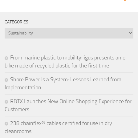
CATEGORIES
Categories
From marine plastic to mobility: igus presents an e-
bike made of recycled plastic for the first time
Shore Power Is a System: Lessons Learned from
Implementation
RBTX Launches New Online Shopping Experience for
Customers
238 chainflex® cables certified for use in dry
cleanrooms