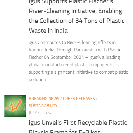
igus Supports Plastic Fischer’s
River-Cleaning Initiative, Enabling
the Collection of 34 Tons of Plastic
Waste in India
igus Contributes to River-Cleaning Efforts in
Kanpur, India, Through Partnership with Plastic
Fischer 04 September 2024 – igus®, a leading
global manufacturer of plastic components, is
supporting a significant initiative to combat plastic
pollution...
BREAKING NEWS
/
PRESS RELEASES
/
SUSTAINABILITY
JULY 9, 2024
igus Unveils First Recyclable Plastic
Bicycle Frame for E-Bikes