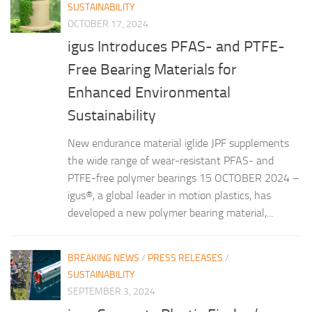
SUSTAINABILITY
OCTOBER 17, 2024
igus Introduces PFAS- and PTFE-
Free Bearing Materials for
Enhanced Environmental
Sustainability
New endurance material iglide JPF supplements
the wide range of wear-resistant PFAS- and
PTFE-free polymer bearings 15 OCTOBER 2024 –
igus®, a global leader in motion plastics, has
developed a new polymer bearing material,...
BREAKING NEWS
/
PRESS RELEASES
/
SUSTAINABILITY
SEPTEMBER 3, 2024