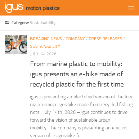
Skip to content
Category:
Sustainability
BREAKING NEWS
/
COMPANY
/
PRESS RELEASES
/
SUSTAINABILITY
JULY 14, 2026
From marine plastic to mobility:
igus presents an e-bike made of
recycled plastic for the first time
igus is presenting an electrified version of the low-
maintenance igus:bike made from recycled fishing
nets July 14th, 2026 – igus continues to drive
forward the vision of sustainable urban
mobility. The company is presenting an electric
version of its igus:bike for...