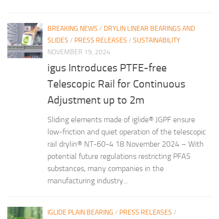
BREAKING NEWS
/
DRYLIN LINEAR BEARINGS AND
SLIDES
/
PRESS RELEASES
/
SUSTAINABILITY
NOVEMBER 19, 2024
igus Introduces PTFE-free
Telescopic Rail for Continuous
Adjustment up to 2m
Sliding elements made of iglide® JGPF ensure
low-friction and quiet operation of the telescopic
rail drylin® NT-60-4 18 November 2024 – With
potential future regulations restricting PFAS
substances, many companies in the
manufacturing industry...
IGLIDE PLAIN BEARING
/
PRESS RELEASES
/