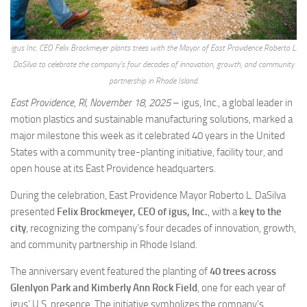
igus Inc. CEO Felix Brockmeyer plants trees with the Mayor of East Providence Roberto L.
DaSilva to celebrate the company’s four decades of innovation, growth, and community
partnership in Rhode Island.
East Providence, RI, November 18, 2025
– igus, Inc., a global leader in
motion plastics and sustainable manufacturing solutions, marked a
major milestone this week as it celebrated 40 years in the United
States with a community tree-planting initiative, facility tour, and
open house at its East Providence headquarters.
During the celebration, East Providence Mayor Roberto L. DaSilva
presented
Felix Brockmeyer, CEO of igus, Inc.
, with a
key to the
city
, recognizing the company’s four decades of innovation, growth,
and community partnership in Rhode Island.
The anniversary event featured the planting of
40 trees across
Glenlyon Park and Kimberly Ann Rock Field
, one for each year of
igus’ U.S. presence. The initiative symbolizes the company’s