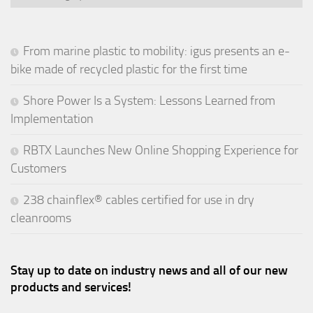
From marine plastic to mobility: igus presents an e-
bike made of recycled plastic for the first time
Shore Power Is a System: Lessons Learned from
Implementation
RBTX Launches New Online Shopping Experience for
Customers
238 chainflex® cables certified for use in dry
cleanrooms
Stay up to date on industry news and all of our new
products and services!