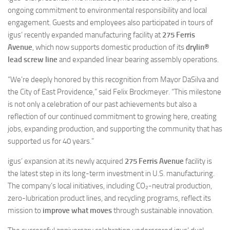
ongoing commitment to environmental responsibility and local
engagement. Guests and employees also participated in tours of
igus’ recently expanded manufacturing facility at
275 Ferris
Avenue
, which now supports domestic production of its
drylin®
lead screw line
and expanded linear bearing assembly operations.
“We’re deeply honored by this recognition from Mayor DaSilva and
the City of East Providence,” said Felix Brockmeyer. “This milestone
is not only a celebration of our past achievements but also a
reflection of our continued commitment to growing here, creating
jobs, expanding production, and supporting the community that has
supported us for 40 years.”
igus’ expansion at its newly acquired
275 Ferris Avenue
facility is
the latest step in its long-term investment in U.S. manufacturing.
The company’s local initiatives, including CO₂-neutral production,
zero-lubrication product lines, and recycling programs, reflect its
mission to
improve what moves
through sustainable innovation.