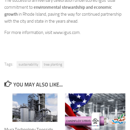
The successful anniversary celebration underscored igus’ dual
commitment to
environmental stewardship and economic
growth
in Rhode Island, paving the way for continued partnership
with the city and state in the years ahead.
For more information, visit www.igus.com.
Tags:
sustainability
tree planting
YOU MAY ALSO LIKE...
Mura Technology Teesside