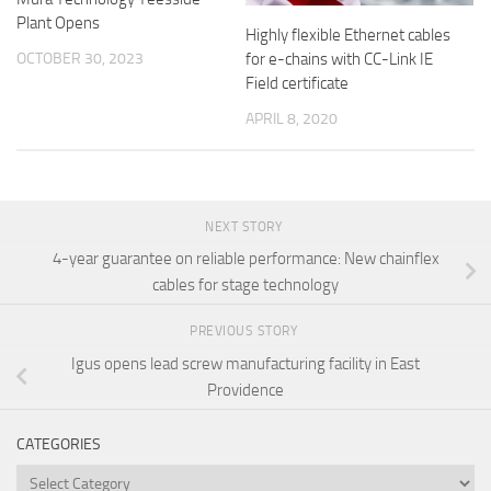
Plant Opens
Highly flexible Ethernet cables
OCTOBER 30, 2023
for e-chains with CC-Link IE
Field certificate
APRIL 8, 2020
NEXT STORY
4-year guarantee on reliable performance: New chainflex
cables for stage technology
PREVIOUS STORY
Igus opens lead screw manufacturing facility in East
Providence
CATEGORIES
Categories