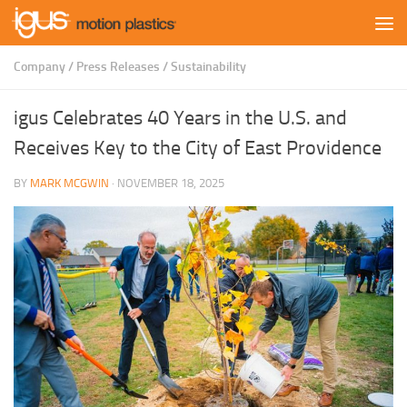
Skip to content
Company
/
Press Releases
/
Sustainability
igus Celebrates 40 Years in the U.S. and
Receives Key to the City of East Providence
BY
MARK MCGWIN
·
NOVEMBER 18, 2025