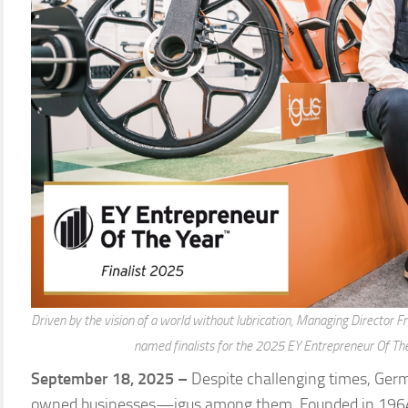
Driven by the vision of a world without lubrication, Managing Director 
named finalists for the 2025 EY Entrepreneur Of Th
September 18, 2025 –
Despite challenging times, Germ
owned businesses—igus among them. Founded in 1964 i