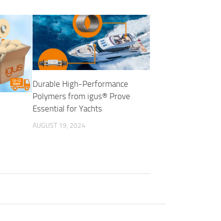
Durable High-Performance
Polymers from igus® Prove
Essential for Yachts
AUGUST 19, 2024