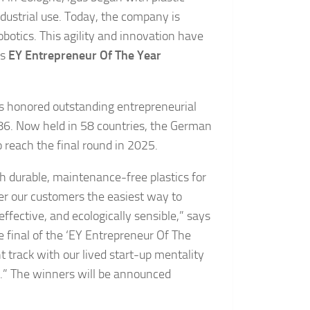
dustrial use. Today, the company is
botics. This agility and innovation have
us
EY Entrepreneur Of The Year
as honored outstanding entrepreneurial
86. Now held in 58 countries, the German
o reach the final round in 2025.
ith durable, maintenance-free plastics for
er our customers the easiest way to
ffective, and ecologically sensible,” says
e final of the ‘EY Entrepreneur Of The
t track with our lived start-up mentality
s.” The winners will be announced