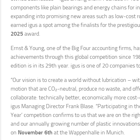
components like plain bearings and energy chains for in
expanding into promising new areas such as low-cost ro
earned igus a spot among the finalists for the prestigio
2025
award.
Ernst & Young, one of the Big Four accounting firms, h
achievements through this global competition since 19
edition is in its 29th year. igus is one of 20 companies t
“Our vision is to create a world without lubrication – w
motion that are CO₂-neutral, produce no waste, and off
collaborate: technically better, economically more cost-e
igus Managing Director Frank Blase. “Participating in th
Year’ competition confirms to us that we are on the righ
and our annually growing number of plastic innovation
on
November 6th
at the Wappenhalle in Munich.