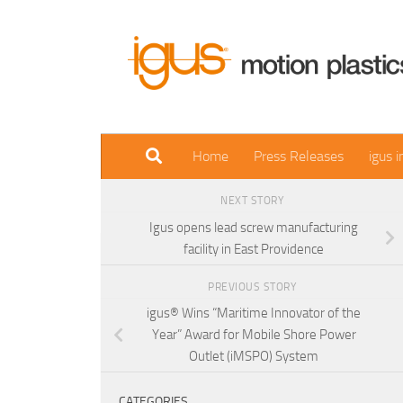
Skip to content
Home
Press Releases
igus 
NEXT STORY
Igus opens lead screw manufacturing
facility in East Providence
PREVIOUS STORY
igus® Wins “Maritime Innovator of the
Year” Award for Mobile Shore Power
Outlet (iMSPO) System
CATEGORIES