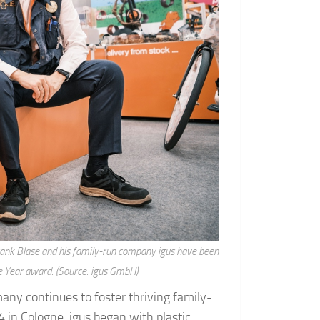
Frank Blase and his family-run company igus have been
e Year award. (Source: igus GmbH)
any continues to foster thriving family-
n Cologne, igus began with plastic