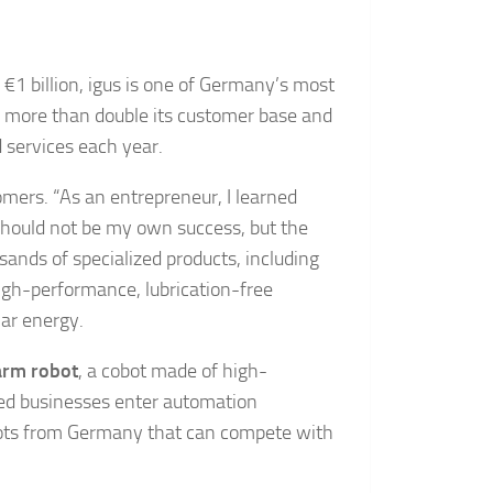
1 billion, igus is one of Germany’s most
 more than double its customer base and
services each year.
tomers. “As an entrepreneur, I learned
n should not be my own success, but the
sands of specialized products, including
igh-performance, lubrication-free
lar energy.
arm robot
, a cobot made of high-
zed businesses enter automation
robots from Germany that can compete with