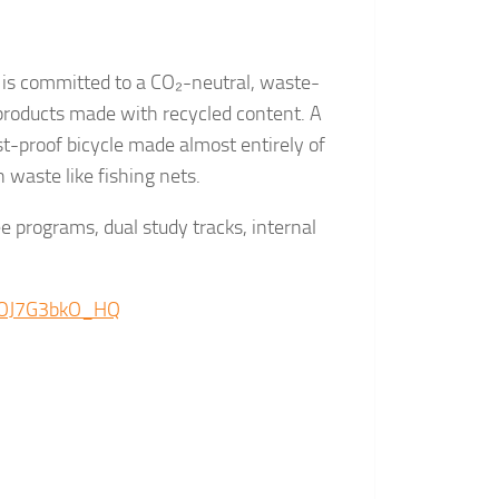
y is committed to a CO₂-neutral, waste-
products made with recycled content. A
ust-proof bicycle made almost entirely of
 waste like fishing nets.
ee programs, dual study tracks, internal
e/OJ7G3bkO_HQ