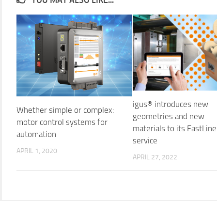
igus® introduces new
Whether simple or complex:
geometries and new
motor control systems for
materials to its FastLine
automation
service
APRIL 1, 2020
APRIL 27, 2022