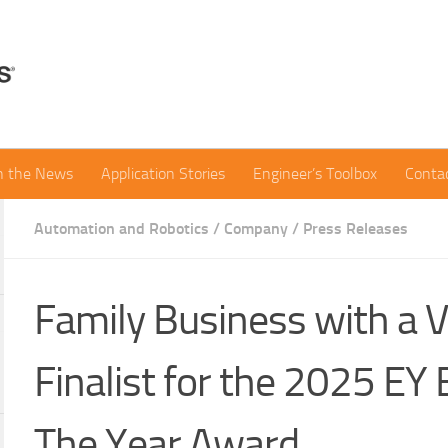
in the News
Application Stories
Engineer’s Toolbox
Conta
Automation and Robotics
/
Company
/
Press Releases
Family Business with a V
Finalist for the 2025 EY
The Year Award