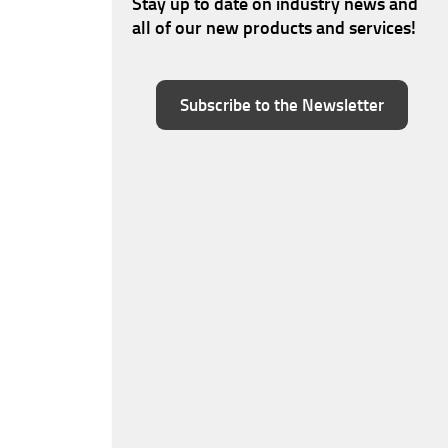
Stay up to date on industry news and
all of our new products and services!
Subscribe to the Newsletter