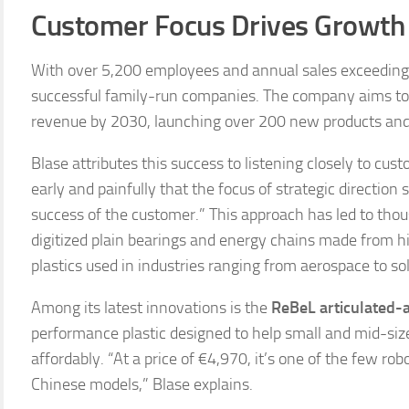
Customer Focus Drives Growth
With over 5,200 employees and annual sales exceeding €
successful family-run companies. The company aims to
revenue by 2030, launching over 200 new products and 
Blase attributes this success to listening closely to cus
early and painfully that the focus of strategic directio
success of the customer.” This approach has led to thou
digitized plain bearings and energy chains made from h
plastics used in industries ranging from aerospace to so
Among its latest innovations is the
ReBeL articulated-
performance plastic designed to help small and mid-si
affordably. “At a price of €4,970, it’s one of the few 
Chinese models,” Blase explains.