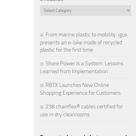
Categories
From marine plastic to mobility: igus
presents an e-bike made of recycled
plastic for the first time
Shore Power Is a System: Lessons
Learned from Implementation
RBTX Launches New Online
Shopping Experience for Customers
238 chainflex® cables certified for
use in dry cleanrooms