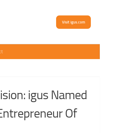
Visit igus.com
ct
ision: igus Named
 Entrepreneur Of