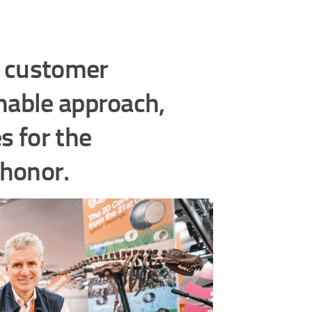
, customer
nable approach,
s for the
 honor.