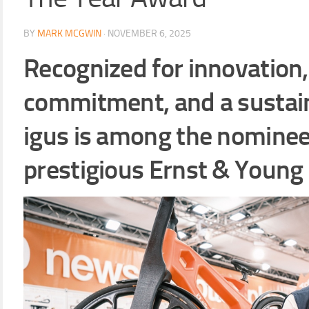
BY
MARK MCGWIN
·
NOVEMBER 6, 2025
Recognized for innovation
commitment, and a sustai
igus is among the nominee
prestigious Ernst & Young