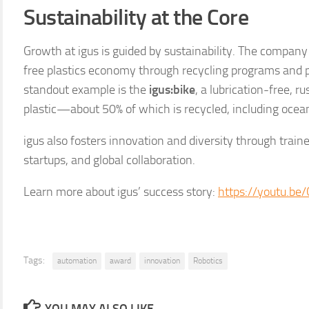
Sustainability at the Core
Growth at igus is guided by sustainability. The compan
free plastics economy through recycling programs and 
standout example is the
igus:bike
, a lubrication-free, r
plastic—about 50% of which is recycled, including ocean
igus also fosters innovation and diversity through train
startups, and global collaboration.
Learn more about igus’ success story:
https://youtu.b
Tags:
automation
award
innovation
Robotics
YOU MAY ALSO LIKE...