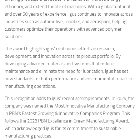
efficiency, and extend the life of machines. With a global footprint
and over 50 years of experience, igus continues to innovate across
industries such as automotive, robotics, and aerospace, helping
customers optimize their operations with advanced polymer
solutions.
The award highlights igus’ continuous efforts in research,
development, and innovation across its product portfolio. By
developing advanced materials and systems that reduce
maintenance and eliminate the need for lubrication, igus has set
new standards for both performance and environmental impact in
manufacturing operations.
This recognition adds to igus’ recent accomplishments. In 2024, the
company was named the Most Innovative Manufacturing Company
in PBN’s Fastest Growing & Innovative Companies Program. This
follows the 2023 PBN Excellence in Green Manufacturing Award,
which acknowledged igus for its commitment to sustainable
manufacturing practices.