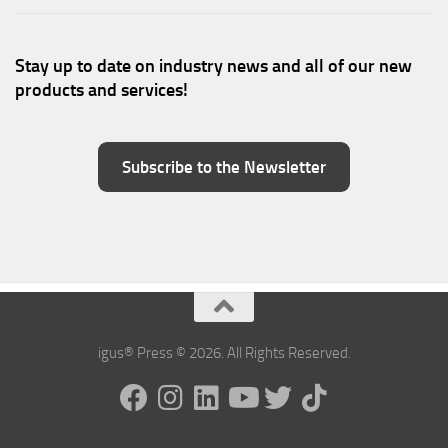
Stay up to date on industry news and all of our new
products and services!
Subscribe to the Newsletter
igus® Press © 2026. All Rights Reserved.