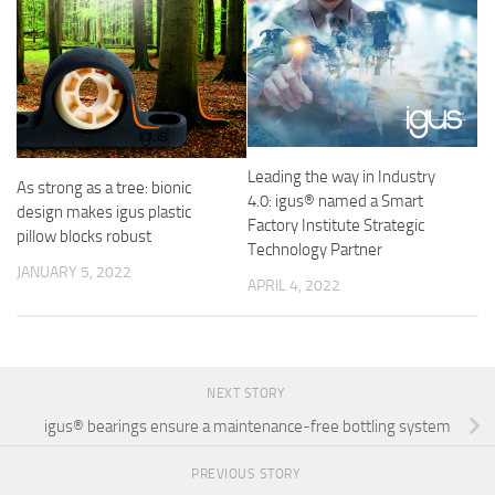
Leading the way in Industry
As strong as a tree: bionic
4.0: igus® named a Smart
design makes igus plastic
Factory Institute Strategic
pillow blocks robust
Technology Partner
JANUARY 5, 2022
APRIL 4, 2022
NEXT STORY
igus® bearings ensure a maintenance-free bottling system
PREVIOUS STORY