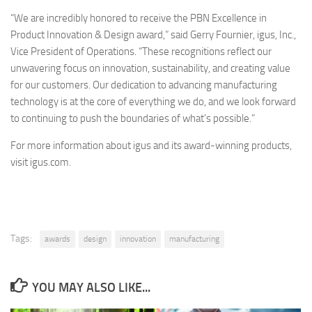
“We are incredibly honored to receive the PBN Excellence in
Product Innovation & Design award,” said Gerry Fournier, igus, Inc.,
Vice President of Operations. “These recognitions reflect our
unwavering focus on innovation, sustainability, and creating value
for our customers. Our dedication to advancing manufacturing
technology is at the core of everything we do, and we look forward
to continuing to push the boundaries of what’s possible.”
For more information about igus and its award-winning products,
visit igus.com.
Tags:
awards
design
innovation
manufacturing
YOU MAY ALSO LIKE...