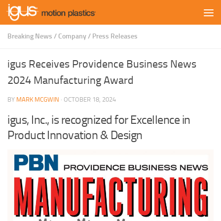
Skip to content
Breaking News
/
Company
/
Press Releases
igus Receives Providence Business News
2024 Manufacturing Award
BY
MARK MCGWIN
·
OCTOBER 18, 2024
igus, Inc., is recognized for Excellence in
Product Innovation & Design