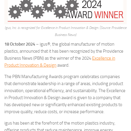
Igus, Inc. is recognized for Excellence in Product Innovation & Design. (Source: Providence
Business News)
18 October 2024
– igus®, the global manufacturer of motion
plastics, announced that it has been recognized by the Providence
Business News (PBN) as the winner of the 2024
Excellence in
Product Innovation & Design
award.
The PBN Manufacturing Awards program celebrates companies
that demonstrate leadership in a range of areas, including product
innovation, operational efficiency, and sustainability. The Excellence
in Product Innovation & Design award is given to a company that
has developed new or significantly enhanced existing products to
improve quality, reduce costs, or increase performance.
igus has been at the forefront of the motion plastics industry,
offering products that reduce maintenance, improve energy