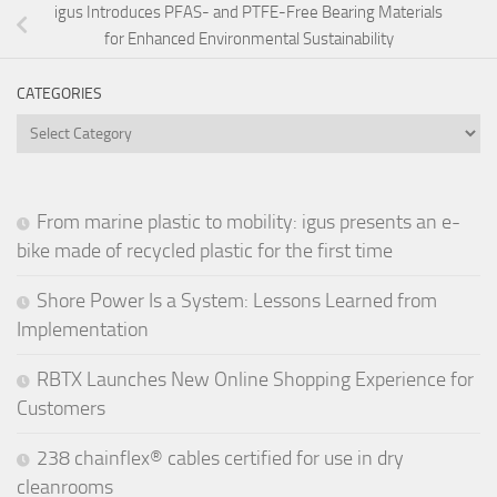
igus Introduces PFAS- and PTFE-Free Bearing Materials
for Enhanced Environmental Sustainability
CATEGORIES
Categories
From marine plastic to mobility: igus presents an e-
bike made of recycled plastic for the first time
Shore Power Is a System: Lessons Learned from
Implementation
RBTX Launches New Online Shopping Experience for
Customers
238 chainflex® cables certified for use in dry
cleanrooms