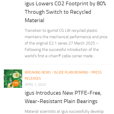
igus Lowers CO2 Footprint by 80%
Through Switch to Recycled
Material
Transition to igumid CG LW recycled plastic
maintains the mechanical performance and price
of the original E2.1 series 27 March 2025 –
Following the successful introduction of the
world’s first e-chain® cable carrier made...
BREAKING NEWS
/
IGLIDE PLAIN BEARING
/
PRESS
RELEASES
APRIL 1, 2025
igus Introduces New PTFE-Free,
Wear-Resistant Plain Bearings
Material scientists at igus successfully develop