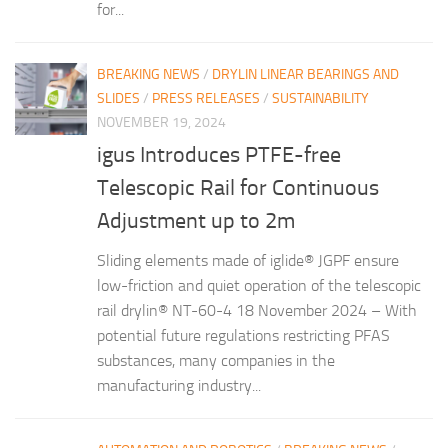
for...
BREAKING NEWS
/
DRYLIN LINEAR BEARINGS AND
SLIDES
/
PRESS RELEASES
/
SUSTAINABILITY
NOVEMBER 19, 2024
igus Introduces PTFE-free
Telescopic Rail for Continuous
Adjustment up to 2m
Sliding elements made of iglide® JGPF ensure
low-friction and quiet operation of the telescopic
rail drylin® NT-60-4 18 November 2024 – With
potential future regulations restricting PFAS
substances, many companies in the
manufacturing industry...