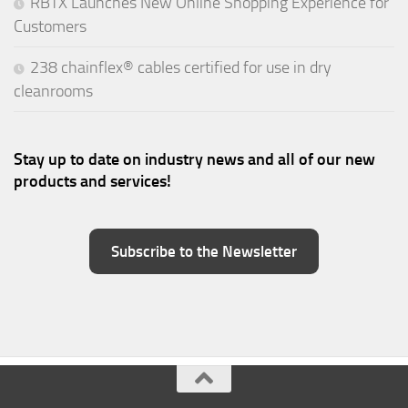
RBTX Launches New Online Shopping Experience for
Customers
238 chainflex® cables certified for use in dry
cleanrooms
Stay up to date on industry news and all of our new
products and services!
Subscribe to the Newsletter