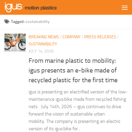
Skip to content
Tagged:
sustainability
BREAKING NEWS
/
COMPANY
/
PRESS RELEASES
/
SUSTAINABILITY
JULY 14, 2026
From marine plastic to mobility:
igus presents an e-bike made of
recycled plastic for the first time
igus is presenting an electrified version of the low-
maintenance igus:bike made from recycled fishing
nets July 14th, 2026 – igus continues to drive
forward the vision of sustainable urban
mobility. The company is presenting an electric
version of its igus:bike for...