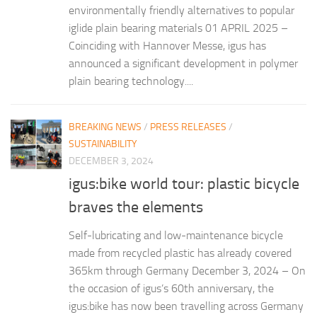
environmentally friendly alternatives to popular
iglide plain bearing materials 01 APRIL 2025 –
Coinciding with Hannover Messe, igus has
announced a significant development in polymer
plain bearing technology....
BREAKING NEWS
/
PRESS RELEASES
/
SUSTAINABILITY
DECEMBER 3, 2024
igus:bike world tour: plastic bicycle
braves the elements
Self-lubricating and low-maintenance bicycle
made from recycled plastic has already covered
365km through Germany December 3, 2024 – On
the occasion of igus’s 60th anniversary, the
igus:bike has now been travelling across Germany