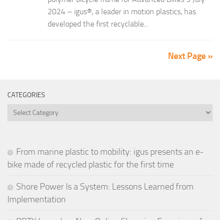
2024 – igus®, a leader in motion plastics, has
developed the first recyclable...
Next Page »
CATEGORIES
Categories
From marine plastic to mobility: igus presents an e-
bike made of recycled plastic for the first time
Shore Power Is a System: Lessons Learned from
Implementation