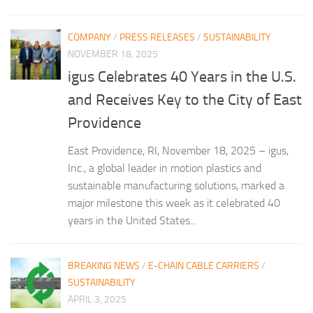
COMPANY
/
PRESS RELEASES
/
SUSTAINABILITY
NOVEMBER 18, 2025
igus Celebrates 40 Years in the U.S.
and Receives Key to the City of East
Providence
East Providence, RI, November 18, 2025 – igus,
Inc., a global leader in motion plastics and
sustainable manufacturing solutions, marked a
major milestone this week as it celebrated 40
years in the United States...
BREAKING NEWS
/
E-CHAIN CABLE CARRIERS
/
SUSTAINABILITY
APRIL 3, 2025