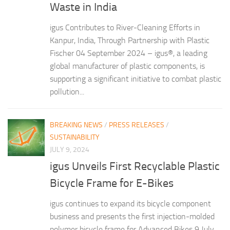
Waste in India
igus Contributes to River-Cleaning Efforts in
Kanpur, India, Through Partnership with Plastic
Fischer 04 September 2024 – igus®, a leading
global manufacturer of plastic components, is
supporting a significant initiative to combat plastic
pollution...
BREAKING NEWS
/
PRESS RELEASES
/
SUSTAINABILITY
JULY 9, 2024
igus Unveils First Recyclable Plastic
Bicycle Frame for E-Bikes
igus continues to expand its bicycle component
business and presents the first injection-molded
polymer bicycle frame for Advanced Bikes 9 July