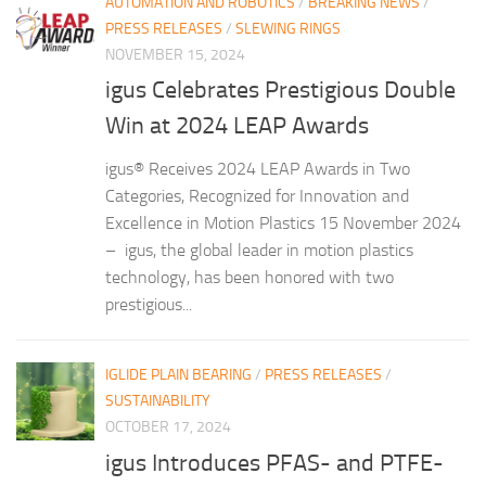
AUTOMATION AND ROBOTICS
/
BREAKING NEWS
/
PRESS RELEASES
/
SLEWING RINGS
NOVEMBER 15, 2024
igus Celebrates Prestigious Double
Win at 2024 LEAP Awards
igus® Receives 2024 LEAP Awards in Two
Categories, Recognized for Innovation and
Excellence in Motion Plastics 15 November 2024
– igus, the global leader in motion plastics
technology, has been honored with two
prestigious...
IGLIDE PLAIN BEARING
/
PRESS RELEASES
/
SUSTAINABILITY
OCTOBER 17, 2024
igus Introduces PFAS- and PTFE-