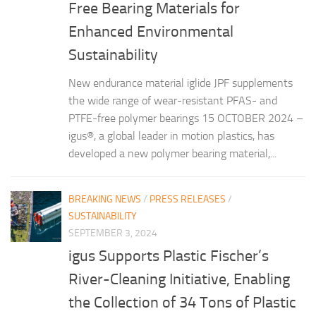
Free Bearing Materials for
Enhanced Environmental
Sustainability
New endurance material iglide JPF supplements
the wide range of wear-resistant PFAS- and
PTFE-free polymer bearings 15 OCTOBER 2024 –
igus®, a global leader in motion plastics, has
developed a new polymer bearing material,...
BREAKING NEWS
/
PRESS RELEASES
/
SUSTAINABILITY
SEPTEMBER 3, 2024
igus Supports Plastic Fischer’s
River-Cleaning Initiative, Enabling
the Collection of 34 Tons of Plastic