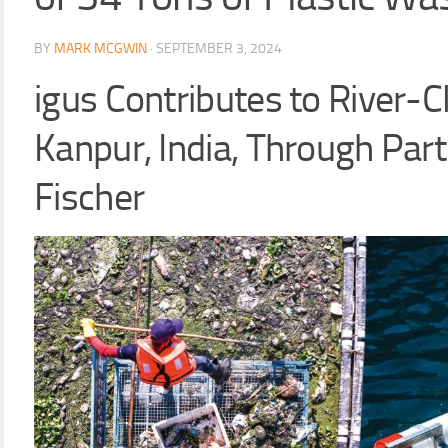
BY
MARK MCGWIN
·
SEPTEMBER 3, 2024
igus Contributes to River-C
Kanpur, India, Through Part
Fischer