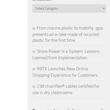
Categories
From marine plastic to mobility: igus
presents an e-bike made of recycled
plastic for the first time
Shore Power Is a System: Lessons
Learned from Implementation
RBTX Launches New Online
Shopping Experience for Customers
238 chainflex® cables certified for
use in dry cleanrooms