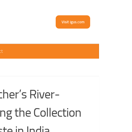
Visit igus.com
ct
cher’s River-
ing the Collection
te in India