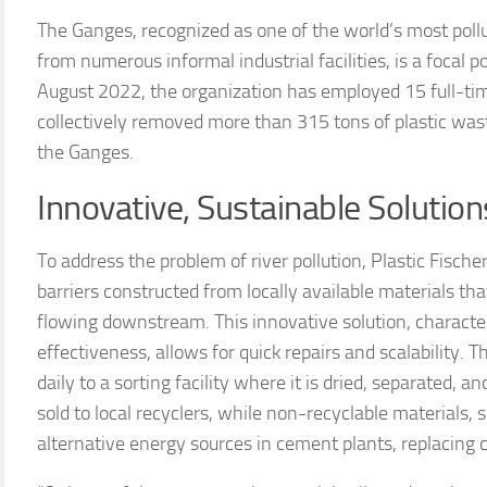
The Ganges, recognized as one of the world’s most pollu
from numerous informal industrial facilities, is a focal po
August 2022, the organization has employed 15 full-ti
collectively removed more than 315 tons of plastic was
the Ganges.
Innovative, Sustainable Solution
To address the problem of river pollution, Plastic Fisch
barriers constructed from locally available materials th
flowing downstream. This innovative solution, characteri
effectiveness, allows for quick repairs and scalability. T
daily to a sorting facility where it is dried, separated, 
sold to local recyclers, while non-recyclable materials, 
alternative energy sources in cement plants, replacing c