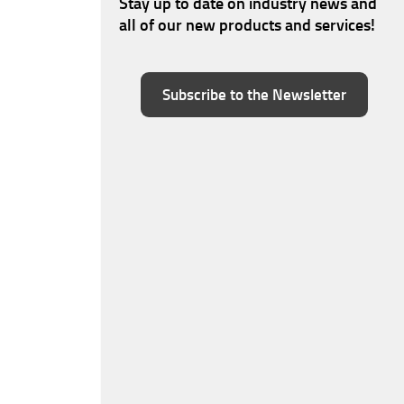
Stay up to date on industry news and
all of our new products and services!
Subscribe to the Newsletter