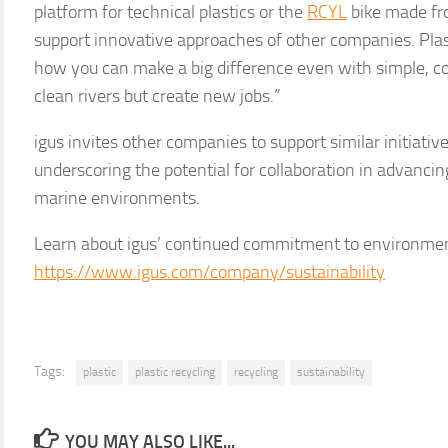
platform for technical plastics or the
RCYL
bike made fro
support innovative approaches of other companies. Pla
how you can make a big difference even with simple, cost
clean rivers but create new jobs.”
igus invites other companies to support similar initiative
underscoring the potential for collaboration in advanci
marine environments.
Learn about igus’ continued commitment to environment
https://www.igus.com/company/sustainability
Tags:
plastic
plastic recycling
recycling
sustainability
YOU MAY ALSO LIKE...