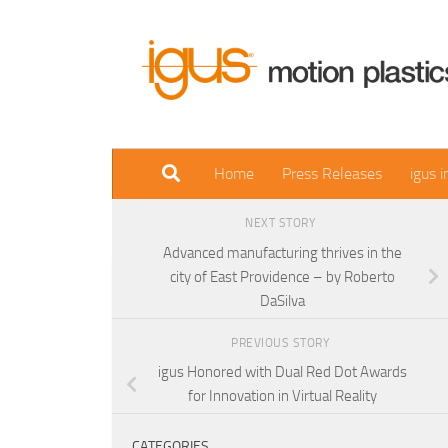
Skip to content
Home
Press Releases
igus 
NEXT STORY
Advanced manufacturing thrives in the
city of East Providence – by Roberto
DaSilva
PREVIOUS STORY
igus Honored with Dual Red Dot Awards
for Innovation in Virtual Reality
CATEGORIES