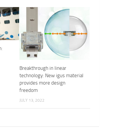
m:
Breakthrough in linear
technology: New igus material
provides more design
freedom
JULY 13, 2022