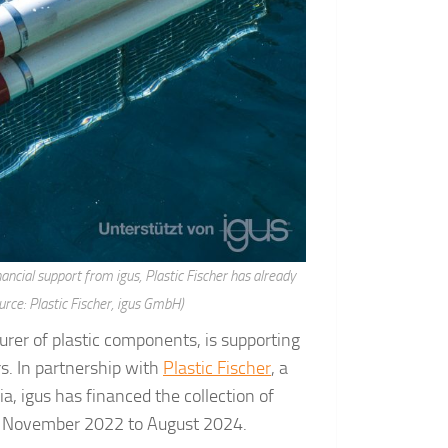
nancial support from igus, Plastic Fischer has already
urce: Plastic Fischer, igus GmbH)
urer of plastic components, is supporting
ers. In partnership with
Plastic Fischer
, a
ia, igus has financed the collection of
rom November 2022 to August 2024.