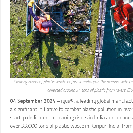
Clearing rivers of plastic waste before it ends up in the oceans: with fi
collected around 34 tons of plastic from rivers. (So
04 September 2024
– igus®, a leading global manufact
a significant initiative to combat plastic pollution in riv
startup dedicated to cleaning rivers in India and Indones
over 33,600 tons of plastic waste in Kanpur, India, f