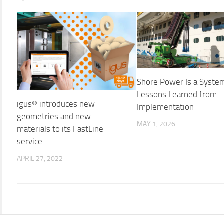
Shore Power Is a Syste
Lessons Learned from
igus® introduces new
Implementation
geometries and new
MAY 1, 2026
materials to its FastLine
service
APRIL 27, 2022