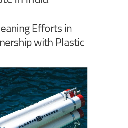
leaning Efforts in
nership with Plastic