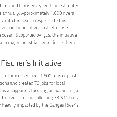
stems and biodiversity, with an estimated
ns annually. Approximately 1,600 rivers
te into the sea. In response to this
eveloped innovative, cost-effective
e ocean. Supported by igus, the initiative
r, a major industrial center in northern
ischer’s Initiative
d and processed over 1,600 tons of plastic
ions and created 79 jobs for local
d as a supporter, focusing on advancing a
d a pivotal role in collecting 33,611 tons
ity heavily impacted by the Ganges River’s
.