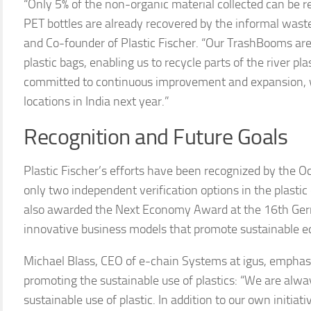
“Only 5% of the non-organic material collected can be re
PET bottles are already recovered by the informal wast
and Co-founder of Plastic Fischer. “Our TrashBooms ar
plastic bags, enabling us to recycle parts of the river 
committed to continuous improvement and expansion, wi
locations in India next year.”
Recognition and Future Goals
Plastic Fischer’s efforts have been recognized by the Oc
only two independent verification options in the plastic c
also awarded the Next Economy Award at the 16th Germ
innovative business models that promote sustainable e
Michael Blass, CEO of e-chain Systems at igus, emph
promoting the sustainable use of plastics: “We are alw
sustainable use of plastic. In addition to our own initiat