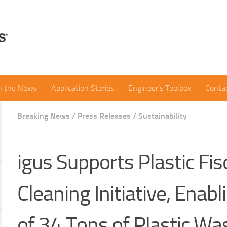
in the News
Application Stories
Engineer’s Toolbox
Conta
Breaking News
/
Press Releases
/
Sustainability
igus Supports Plastic Fis
Cleaning Initiative, Enabl
of 34 Tons of Plastic Was