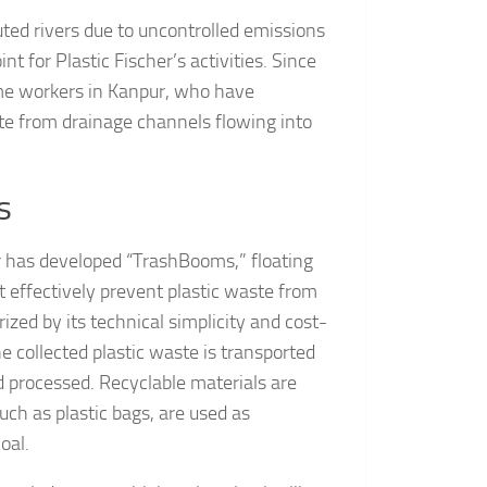
ted rivers due to uncontrolled emissions
int for Plastic Fischer’s activities. Since
me workers in Kanpur, who have
te from drainage channels flowing into
s
er has developed “TrashBooms,” floating
at effectively prevent plastic waste from
zed by its technical simplicity and cost-
he collected plastic waste is transported
and processed. Recyclable materials are
such as plastic bags, are used as
oal.