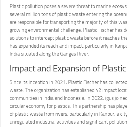
Plastic pollution poses a severe threat to marine ecosy
several million tons of plastic waste entering the ocea
are responsible for transporting the majority of this was
growing environmental challenge, Plastic Fischer has d
solutions to intercept plastic waste before it reaches th
has expanded its reach and impact, particularly in Kanpu
India situated along the Ganges River.
Impact and Expansion of Plastic F
Since its inception in 2021, Plastic Fischer has collecte
waste. The organization has established 42 impact locat
communities in India and Indonesia. In 2022, igus joine
circular economy for plastics. This partnership has playe
of plastic waste from rivers, particularly in Kanpur, a c
unregulated industrial activities and significant pollution