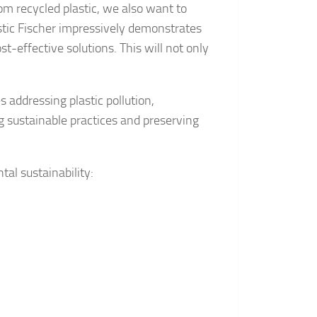
m recycled plastic, we also want to
stic Fischer impressively demonstrates
-effective solutions. This will not only
s addressing plastic pollution,
ng sustainable practices and preserving
al sustainability: