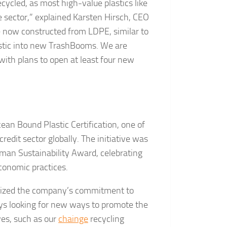
cycled, as most high-value plastics like
e sector,” explained Karsten Hirsch, CEO
e now constructed from LDPE, similar to
plastic into new TrashBooms. We are
th plans to open at least four new
ean Bound Plastic Certification, one of
redit sector globally. The initiative was
an Sustainability Award, celebrating
conomic practices.
asized the company’s commitment to
ays looking for new ways to promote the
ives, such as our
chainge
recycling