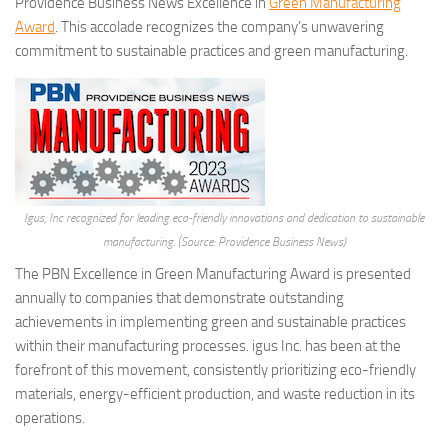
Providence Business News Excellence in
Green Manufacturing
Award
. This accolade recognizes the company’s unwavering
commitment to sustainable practices and green manufacturing.
Igus, Inc recognized for leading eco-friendly innovations and dedication to sustainable
manufacturing. (Source: Providence Business News)
The PBN Excellence in Green Manufacturing Award is presented
annually to companies that demonstrate outstanding
achievements in implementing green and sustainable practices
within their manufacturing processes. igus Inc. has been at the
forefront of this movement, consistently prioritizing eco-friendly
materials, energy-efficient production, and waste reduction in its
operations.