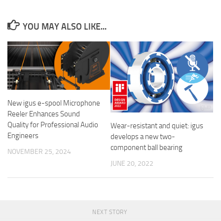
YOU MAY ALSO LIKE...
New igus e-spool Microphone
Reeler Enhances Sound
Quality for Professional Audio
Wear-resistant and quiet: igus
Engineers
develops a new two-
component ball bearing
NOVEMBER 25, 2024
JUNE 20, 2022
NEXT STORY