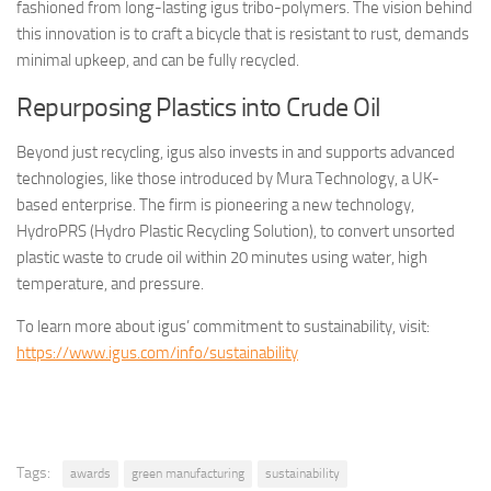
fashioned from long-lasting igus tribo-polymers. The vision behind
this innovation is to craft a bicycle that is resistant to rust, demands
minimal upkeep, and can be fully recycled.
Repurposing Plastics into Crude Oil
Beyond just recycling, igus also invests in and supports advanced
technologies, like those introduced by Mura Technology, a UK-
based enterprise. The firm is pioneering a new technology,
HydroPRS (Hydro Plastic Recycling Solution), to convert unsorted
plastic waste to crude oil within 20 minutes using water, high
temperature, and pressure.
To learn more about igus’ commitment to sustainability, visit:
https://www.igus.com/info/sustainability
Tags:
awards
green manufacturing
sustainability