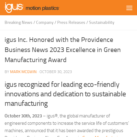
Skip to content
Breaking News
/
Company
/
Press Releases
/
Sustainability
igus Inc. Honored with the Providence
Business News 2023 Excellence in Green
Manufacturing Award
BY
MARK MCGWIN
·
OCTOBER 30, 2023
igus recognized for leading eco-friendly
innovations and dedication to sustainable
manufacturing
October 30th, 2023
– igus®, the global manufacturer of
engineered components to increase the service life of customers’
machines, announced that it has been awarded the prestigious