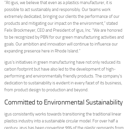
“At igus, we believe that even as a plastics manufacturer, it is
possible to act sustainably and responsibly. Our teams work
extremely dedicated, bringing our clients the performance of our
products and mitigating our impact on the environment,” stated
Felix Brockmeyer, CEO and President of igus, Inc. “We are honored
to be recognized by PBN for our green manufacturing activities and
goals. Our ambition and innovation will continue to influence our
expanding presence here in Rhode Island.”
igus’s initiatives in green manufacturing have not only reduced its
carbon footprint but have also led to the development of high-
performing and environmentally friendly products. The company’s
dedication to sustainability is evident in every facet of its business,
from product design to production and beyond.
Committed to Environmental Sustainability
igus consistently works towards transitioning the traditional linear
plastics industry into a sustainable circular model. For over half a
century, igus has been converting 99% of the plastic remnants from