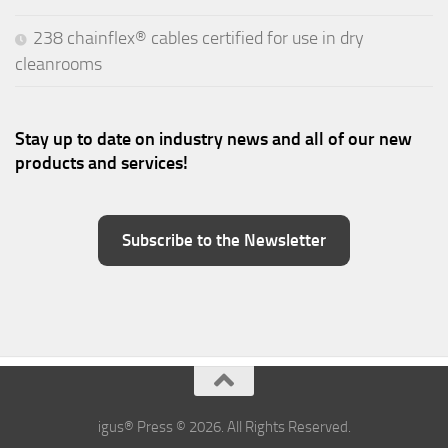
238 chainflex® cables certified for use in dry
cleanrooms
Stay up to date on industry news and all of our new
products and services!
Subscribe to the Newsletter
igus® Press © 2026. All Rights Reserved.