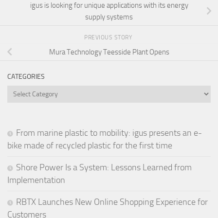
igus is looking for unique applications with its energy
supply systems
PREVIOUS STORY
Mura Technology Teesside Plant Opens
CATEGORIES
Categories
From marine plastic to mobility: igus presents an e-
bike made of recycled plastic for the first time
Shore Power Is a System: Lessons Learned from
Implementation
RBTX Launches New Online Shopping Experience for
Customers