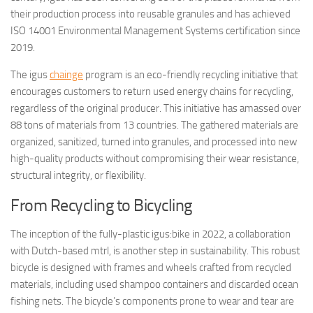
their production process into reusable granules and has achieved
ISO 14001 Environmental Management Systems certification since
2019.
The igus
chainge
program is an eco-friendly recycling initiative that
encourages customers to return used energy chains for recycling,
regardless of the original producer. This initiative has amassed over
88 tons of materials from 13 countries. The gathered materials are
organized, sanitized, turned into granules, and processed into new
high-quality products without compromising their wear resistance,
structural integrity, or flexibility.
From Recycling to Bicycling
The inception of the fully-plastic igus:bike in 2022, a collaboration
with Dutch-based mtrl, is another step in sustainability. This robust
bicycle is designed with frames and wheels crafted from recycled
materials, including used shampoo containers and discarded ocean
fishing nets. The bicycle’s components prone to wear and tear are