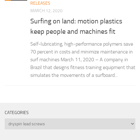
RELEASES
MARCH 12, 2020
Surfing on land: motion plastics
keep people and machines fit
Self-lubricating, high-performance polymers save
70 percent in costs and minimize maintenance in
surf machines March 11, 2020 – A company in
Brazil that designs fitness training equipment that
simulates the movements of a surfboard...
CATEGORIES
Categories