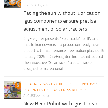
JANUARY 15, 2025
Facing the sun without lubrication:
igus components ensure precise
adjustment of solar trackers
CityFreighter presents “Solartrackr” for RV and
mobile homeowners – a production-ready new
product with maintenance-free motion plastics 15
January 2025 – CityFreighter, Inc., has introduced
the innovative “Solartrackr,” a solar tracker
designed for recreational...
BREAKING NEWS
/
DRYLIN E DRIVE TECHNOLOGY
/
DRYSPIN LEAD SCREWS
/
PRESS RELEASES
AUGUST 22, 2023
New Beer Robot with igus Linear