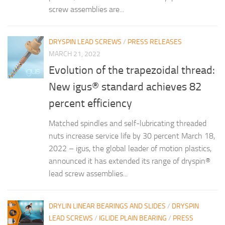
screw assemblies are...
DRYSPIN LEAD SCREWS
/
PRESS RELEASES
MARCH 21, 2022
Evolution of the trapezoidal thread:
New igus® standard achieves 82
percent efficiency
Matched spindles and self-lubricating threaded
nuts increase service life by 30 percent March 18,
2022 – igus, the global leader of motion plastics,
announced it has extended its range of dryspin®
lead screw assemblies...
DRYLIN LINEAR BEARINGS AND SLIDES
/
DRYSPIN
LEAD SCREWS
/
IGLIDE PLAIN BEARING
/
PRESS