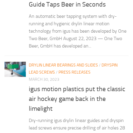
Guide Taps Beer in Seconds
An automatic beer tapping system with dry-
running and hygienic drylin linear motion
technology from igus has been developed by One
Two Beer, GmbH August 22, 2023 — One Two
Beer, GmbH has developed an...
DRYLIN LINEAR BEARINGS AND SLIDES
/
DRYSPIN
LEAD SCREWS
/
PRESS RELEASES
MARCH 30, 2023
igus motion plastics put the classic
air hockey game back in the
limelight
Dry-running igus drylin linear guides and dryspin
lead screws ensure precise drilling of air holes 28