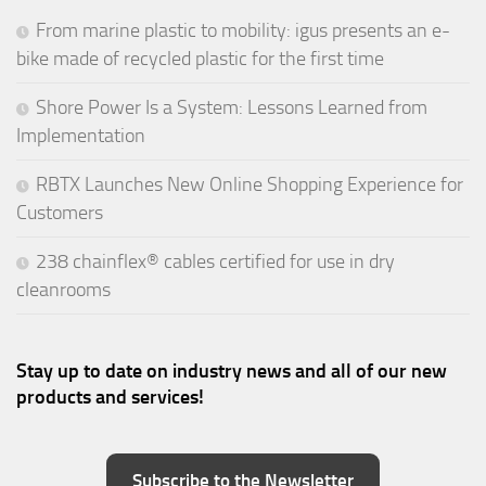
From marine plastic to mobility: igus presents an e-
bike made of recycled plastic for the first time
Shore Power Is a System: Lessons Learned from
Implementation
RBTX Launches New Online Shopping Experience for
Customers
238 chainflex® cables certified for use in dry
cleanrooms
Stay up to date on industry news and all of our new
products and services!
Subscribe to the Newsletter