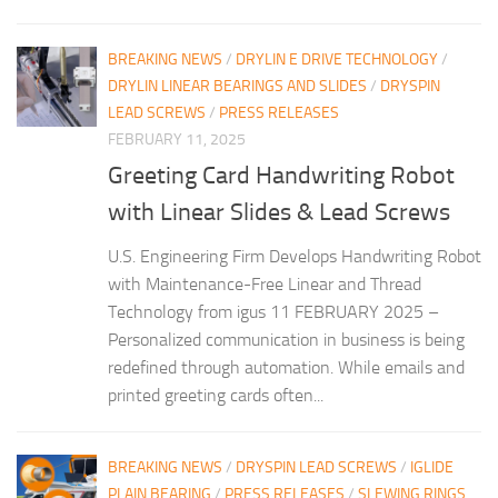
BREAKING NEWS
/
DRYLIN E DRIVE TECHNOLOGY
/
DRYLIN LINEAR BEARINGS AND SLIDES
/
DRYSPIN
LEAD SCREWS
/
PRESS RELEASES
FEBRUARY 11, 2025
Greeting Card Handwriting Robot
with Linear Slides & Lead Screws
U.S. Engineering Firm Develops Handwriting Robot
with Maintenance-Free Linear and Thread
Technology from igus 11 FEBRUARY 2025 –
Personalized communication in business is being
redefined through automation. While emails and
printed greeting cards often...
BREAKING NEWS
/
DRYSPIN LEAD SCREWS
/
IGLIDE
PLAIN BEARING
/
PRESS RELEASES
/
SLEWING RINGS