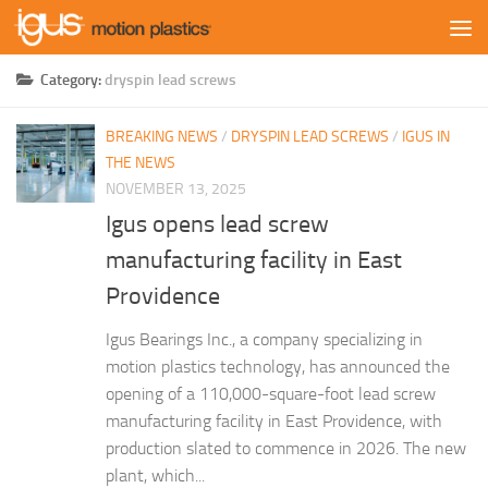
Skip to content
Category:
dryspin lead screws
BREAKING NEWS
/
DRYSPIN LEAD SCREWS
/
IGUS IN
THE NEWS
NOVEMBER 13, 2025
Igus opens lead screw
manufacturing facility in East
Providence
Igus Bearings Inc., a company specializing in
motion plastics technology, has announced the
opening of a 110,000-square-foot lead screw
manufacturing facility in East Providence, with
production slated to commence in 2026. The new
plant, which...