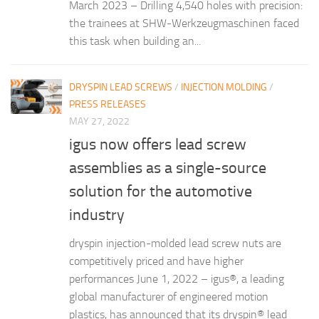
March 2023 – Drilling 4,540 holes with precision:
the trainees at SHW-Werkzeugmaschinen faced
this task when building an...
DRYSPIN LEAD SCREWS
/
INJECTION MOLDING
/
PRESS RELEASES
MAY 27, 2022
igus now offers lead screw
assemblies as a single-source
solution for the automotive
industry
dryspin injection-molded lead screw nuts are
competitively priced and have higher
performances June 1, 2022 – igus®, a leading
global manufacturer of engineered motion
plastics, has announced that its dryspin® lead