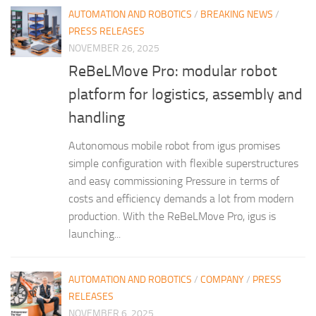
AUTOMATION AND ROBOTICS
/
BREAKING NEWS
/
PRESS RELEASES
NOVEMBER 26, 2025
ReBeLMove Pro: modular robot
platform for logistics, assembly and
handling
Autonomous mobile robot from igus promises
simple configuration with flexible superstructures
and easy commissioning Pressure in terms of
costs and efficiency demands a lot from modern
production. With the ReBeLMove Pro, igus is
launching...
AUTOMATION AND ROBOTICS
/
COMPANY
/
PRESS
RELEASES
NOVEMBER 6, 2025