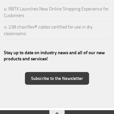
RBTX Launches New Online Shopping Experience for
Customers
238 chainflex® cables certified for use in dry
cleanrooms
Stay up to date on industry news and all of our new
products and services!
Subscribe to the Newsletter