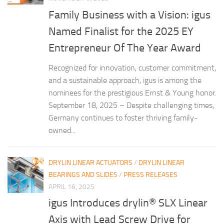
Family Business with a Vision: igus
Named Finalist for the 2025 EY
Entrepreneur Of The Year Award
Recognized for innovation, customer commitment,
and a sustainable approach, igus is among the
nominees for the prestigious Ernst & Young honor.
September 18, 2025 – Despite challenging times,
Germany continues to foster thriving family-
owned...
DRYLIN LINEAR ACTUATORS
/
DRYLIN LINEAR
BEARINGS AND SLIDES
/
PRESS RELEASES
APRIL 16, 2025
igus Introduces drylin® SLX Linear
Axis with Lead Screw Drive for