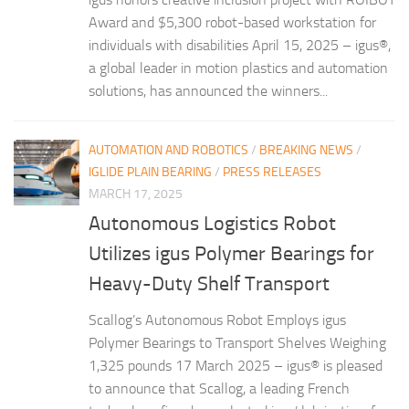
Award and $5,300 robot-based workstation for
individuals with disabilities April 15, 2025 – igus®,
a global leader in motion plastics and automation
solutions, has announced the winners...
AUTOMATION AND ROBOTICS
/
BREAKING NEWS
/
IGLIDE PLAIN BEARING
/
PRESS RELEASES
MARCH 17, 2025
Autonomous Logistics Robot
Utilizes igus Polymer Bearings for
Heavy-Duty Shelf Transport
Scallog’s Autonomous Robot Employs igus
Polymer Bearings to Transport Shelves Weighing
1,325 pounds 17 March 2025 – igus® is pleased
to announce that Scallog, a leading French