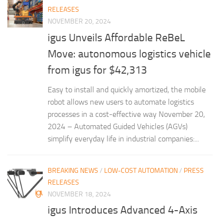
RELEASES
NOVEMBER 20, 2024
igus Unveils Affordable ReBeL
Move: autonomous logistics vehicle
from igus for $42,313
Easy to install and quickly amortized, the mobile
robot allows new users to automate logistics
processes in a cost-effective way November 20,
2024 – Automated Guided Vehicles (AGVs)
simplify everyday life in industrial companies:...
BREAKING NEWS
/
LOW-COST AUTOMATION
/
PRESS
RELEASES
NOVEMBER 18, 2024
igus Introduces Advanced 4-Axis