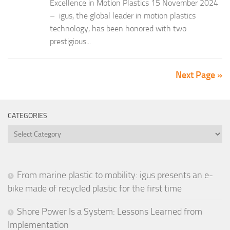
Excellence in Motion Plastics 15 November 2024
– igus, the global leader in motion plastics
technology, has been honored with two
prestigious...
Next Page »
CATEGORIES
Categories
From marine plastic to mobility: igus presents an e-
bike made of recycled plastic for the first time
Shore Power Is a System: Lessons Learned from
Implementation