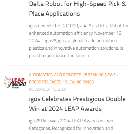
Delta Robot for High-Speed Pick &
Place Applications
igus unveils the DR1000, a 4-Axis Delta Robot for
enhanced automation efficiency November 18,
2024 – igus®, igus, a global leader in motion
plastics and innovative automation solutions, is
proud to announce the launch...
AUTOMATION AND ROBOTICS
/
BREAKING NEWS
/
PRESS RELEASES
/
SLEWING RINGS
NOVEMBER 15, 2024
igus Celebrates Prestigious Double
Win at 2024 LEAP Awards
igus® Receives 2024 LEAP Awards in Two
Categories, Recognized for Innovation and