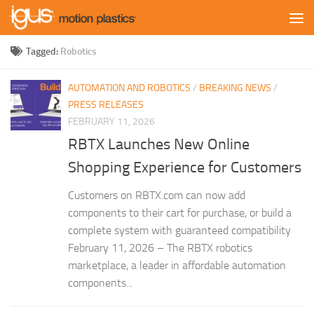
Skip to content
Tagged:
Robotics
AUTOMATION AND ROBOTICS
/
BREAKING NEWS
/
PRESS RELEASES
FEBRUARY 11, 2026
RBTX Launches New Online
Shopping Experience for Customers
Customers on RBTX.com can now add
components to their cart for purchase, or build a
complete system with guaranteed compatibility
February 11, 2026 – The RBTX robotics
marketplace, a leader in affordable automation
components...