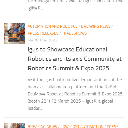
technology firm, has selected igus’ lubrication-free
iglide®...
AUTOMATION AND ROBOTICS
/
BREAKING NEWS
/
PRESS RELEASES
/
TRADESHOWS
MARCH 14, 2025
igus to Showcase Educational
Robotics and its axis Community at
Robotics Summit & Expo 2025
Visit the igus booth for live demonstrations of the
new axis collaboration platform and the ReBeL
EduMove Robot at Robotics Summit & Expo 2025
(booth 221) 12 March 2025 – igus®, a global
leader...
BREAKING NEWS
/
LOW-COST AUTOMATION
/
PRESS