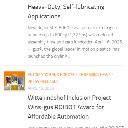
Heavy-Duty, Self-lubricating
Applications
New drylin SLX-8060 linear actuator from igus
handles up to 600kg (1,323lbs) with reduced
assembly time and zero lubrication April 16, 2025
– igus®, the global leader in motion plastics, has
launched the drylin®...
AUTOMATION AND ROBOTICS
/
BREAKING NEWS
/
PRESS RELEASES
APRIL 15, 2025
Wittekindshof Inclusion Project
Wins igus ROIBOT Award for
Affordable Automation
igus honors creative inclusion project with ROIBOT