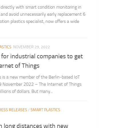
 directly with smart condition monitoring in
r and avoid unnecessarily early replacement 6
ion plastics specialist, now offers a wide
ASTICS
NOVEMBER 29, 2022
 for industrial companies to get
ernet of Things
gus is a new member of the Berlin-based IoT
9 November 2022 – The Internet of Things
llions of dollars. But many...
RESS RELEASES
/
SMART PLASTICS
n long distances with new