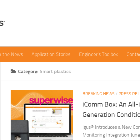
in the News
Application Stories
Engineer’s Toolbox
Conta
Category:
Smart plastics
BREAKING NEWS
/
PRESS RE
iComm Box: An All-
Generation Conditi
igus® Introduces a New Co
Monitoring Integration Ju