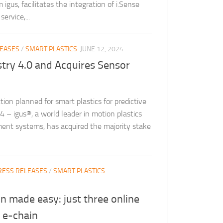
gus, facilitates the integration of i.Sense
ervice,...
LEASES
/
SMART PLASTICS
JUNE 12, 2024
ustry 4.0 and Acquires Sensor
tion planned for smart plastics for predictive
– igus®, a world leader in motion plastics
nt systems, has acquired the majority stake
RESS RELEASES
/
SMART PLASTICS
on made easy: just three online
 e-chain