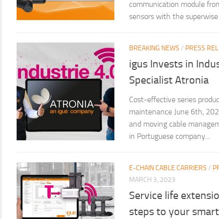
communication module from i
sensors with the superwise s
BREAKING NEWS
/
PRESS RE
igus Invests in Ind
Specialist Atronia
Cost-effective series produc
maintenance June 6th, 2024 
and moving cable manageme
in Portuguese company...
E-CHAIN CABLE CARRIERS
/
P
MARCH 3, 2023
Service life extensi
steps to your smart