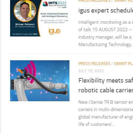
PRESS RELEASES
/
SMART PL
igus expert schedul
Intelligent monitoring as a
of talk 15 AUGUST 2022 – M
industry manager, will be a
Manufacturing Technology..
PRESS RELEASES
/
SMART PL
JULY 19, 2022
Flexibility meets sa
robotic cable carrie
New i.Sense TR.B sensor ena
carriers in multi-dimensiona
global manufacturer of eng
life of customers’...