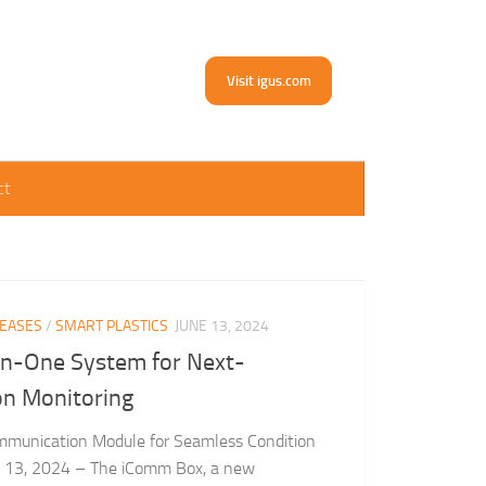
Visit igus.com
ct
LEASES
/
SMART PLASTICS
JUNE 13, 2024
in-One System for Next-
on Monitoring
mmunication Module for Seamless Condition
ne 13, 2024 – The iComm Box, a new