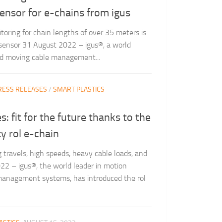
sensor for e-chains from igus
toring for chain lengths of over 35 meters is
 sensor 31 August 2022 – igus®, a world
and moving cable management...
RESS RELEASES
/
SMART PLASTICS
: fit for the future thanks to the
y rol e-chain
g travels, high speeds, heavy cable loads, and
2 – igus®, the world leader in motion
management systems, has introduced the rol