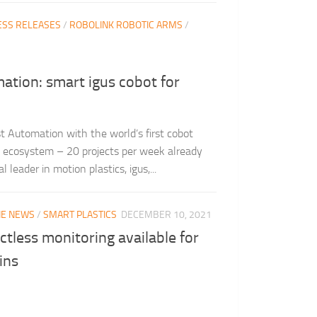
ESS RELEASES
/
ROBOLINK ROBOTIC ARMS
/
ation: smart igus cobot for
st Automation with the world’s first cobot
al ecosystem – 20 projects per week already
leader in motion plastics, igus,...
THE NEWS
/
SMART PLASTICS
DECEMBER 10, 2021
ctless monitoring available for
ins