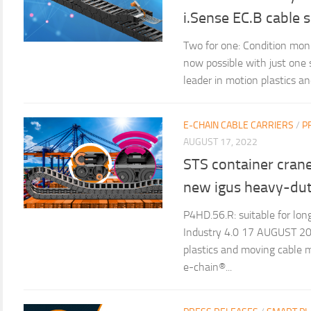
i.Sense EC.B cable 
Two for one: Condition moni
now possible with just one
leader in motion plastics 
E-CHAIN CABLE CARRIERS
/
P
AUGUST 17, 2022
STS container cranes
new igus heavy-dut
P4HD.56.R: suitable for lon
Industry 4.0 17 AUGUST 202
plastics and moving cable 
e-chain®...