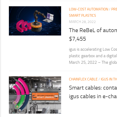
LOW-COST AUTOMATION
/
PR
SMART PLASTICS
MARCH 28, 2022
The ReBeL of autom
$7,455
igus is accelerating Low Co
plastic gearbox and a digit
March 25, 2022 – The global 
CHAINFLEX CABLE
/
IGUS IN 
Smart cables: conta
igus cables in e-cha