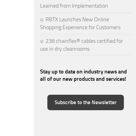
Learned from Implementation
RBTX Launches New Online
Shopping Experience for Customers
238 chainflex® cables certified for
use in dry cleanrooms
Stay up to date on industry news and
all of our new products and services!
Subscribe to the Newsletter