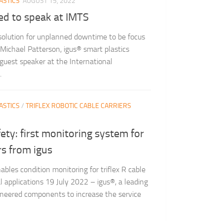
ASTICS
AUGUST 15, 2022
ed to speak at IMTS
 solution for unplanned downtime to be focus
ichael Patterson, igus® smart plastics
 guest speaker at the International
.
ASTICS
/
TRIFLEX ROBOTIC CABLE CARRIERS
fety: first monitoring system for
rs from igus
bles condition monitoring for triflex R cable
l applications 19 July 2022 – igus®, a leading
ineered components to increase the service