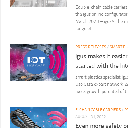
Equip e-chain cable carriers
the igus online configurato
March 2023 – igus®, the mot
range of...
PRESS RELEASES
/
SMART PL
igus makes it easier
started with the Int
smart plastics specialist i
Use Case expert network 2
has a growth potential of tri
E-CHAIN CABLE CARRIERS
/
P
AUGUST 31, 2022
Even more safety o