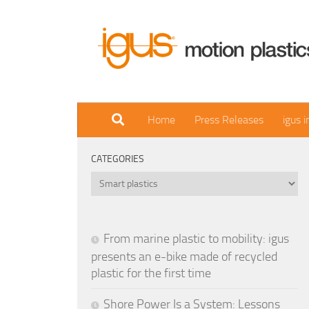
Skip to content
Home
Press Releases
igus 
CATEGORIES
Categories
From marine plastic to mobility: igus
presents an e-bike made of recycled
plastic for the first time
Shore Power Is a System: Lessons