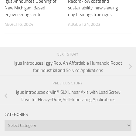
igus Announces Opening of
Record-low costs and
New Michigan-Based
sustainability: new slewing
enjoyneering Center
ring bearings from igus
MARCH 6, 2024
AUGUST 24, 2023
NEXT STORY
igus Introduces Iggy Rob: An Affordable Humanoid Robot
for Industrial and Service Applications
PREVIOUS STORY
igus Introduces drylin® SLX Linear Axis with Lead Screw
Drive for Heavy-Duty, Self-lubricating Applications
CATEGORIES
Categories