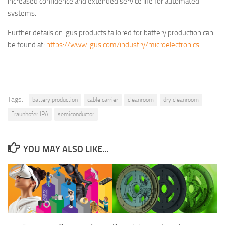
increased confidence and extended service life for automated
systems.
Further details on igus products tailored for battery production can
be found at:
https://www.igus.com/industry/microelectronics
Tags:
battery production
cable carrier
cleanroom
dry cleanroom
Fraunhofer IPA
semiconductor
YOU MAY ALSO LIKE...