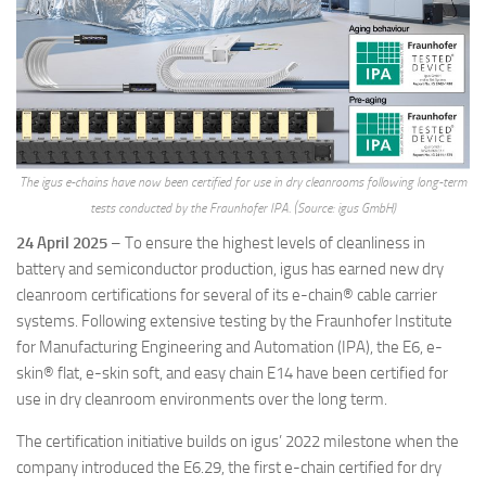
The igus e-chains have now been certified for use in dry cleanrooms following long-term
tests conducted by the Fraunhofer IPA. (Source: igus GmbH)
24 April 2025
– To ensure the highest levels of cleanliness in
battery and semiconductor production, igus has earned new dry
cleanroom certifications for several of its e-chain® cable carrier
systems. Following extensive testing by the Fraunhofer Institute
for Manufacturing Engineering and Automation (IPA), the E6, e-
skin® flat, e-skin soft, and easy chain E14 have been certified for
use in dry cleanroom environments over the long term.
The certification initiative builds on igus’ 2022 milestone when the
company introduced the E6.29, the first e-chain certified for dry