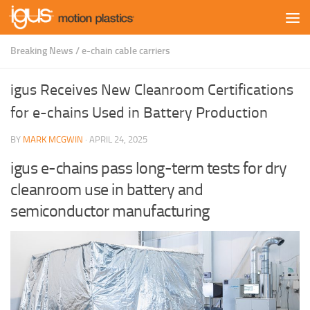
Skip to content
Breaking News
/
e-chain cable carriers
igus Receives New Cleanroom Certifications
for e-chains Used in Battery Production
BY
MARK MCGWIN
·
APRIL 24, 2025
igus e-chains pass long-term tests for dry
cleanroom use in battery and
semiconductor manufacturing