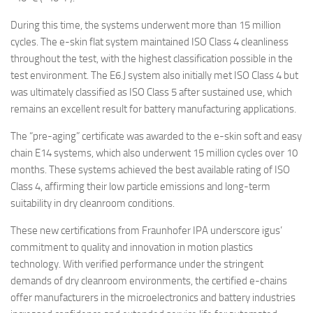
During this time, the systems underwent more than 15 million
cycles. The e-skin flat system maintained ISO Class 4 cleanliness
throughout the test, with the highest classification possible in the
test environment. The E6.J system also initially met ISO Class 4 but
was ultimately classified as ISO Class 5 after sustained use, which
remains an excellent result for battery manufacturing applications.
The “pre-aging” certificate was awarded to the e-skin soft and easy
chain E14 systems, which also underwent 15 million cycles over 10
months. These systems achieved the best available rating of ISO
Class 4, affirming their low particle emissions and long-term
suitability in dry cleanroom conditions.
These new certifications from Fraunhofer IPA underscore igus’
commitment to quality and innovation in motion plastics
technology. With verified performance under the stringent
demands of dry cleanroom environments, the certified e-chains
offer manufacturers in the microelectronics and battery industries