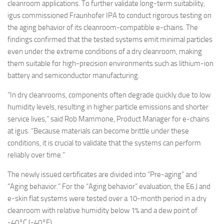
cleanroom applications. To further validate long-term suitability,
igus commissioned Fraunhofer IPA to conduct rigorous testing on
the aging behavior of its cleanroom-compatible e-chains. The
findings confirmed that the tested systems emit minimal particles
even under the extreme conditions of a dry cleanroom, making
them suitable for high-precision environments such as lithium-ion
battery and semiconductor manufacturing.
“In dry cleanrooms, components often degrade quickly due to low
humidity levels, resulting in higher particle emissions and shorter
service lives,” said Rob Mammone, Product Manager for e-chains
at igus. “Because materials can become brittle under these
conditions, it is crucial to validate that the systems can perform
reliably over time.”
The newly issued certificates are divided into “Pre-aging” and
“Aging behavior.” For the “Aging behavior” evaluation, the E6.J and
e-skin flat systems were tested over a 10-month period in a dry
cleanroom with relative humidity below 1% and a dew point of
-40°C (-40°F).