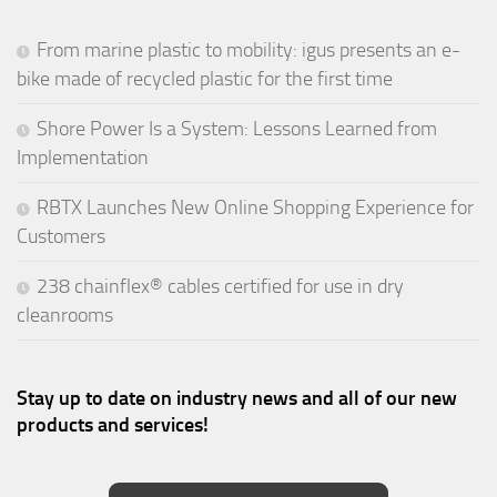
From marine plastic to mobility: igus presents an e-
bike made of recycled plastic for the first time
Shore Power Is a System: Lessons Learned from
Implementation
RBTX Launches New Online Shopping Experience for
Customers
238 chainflex® cables certified for use in dry
cleanrooms
Stay up to date on industry news and all of our new
products and services!