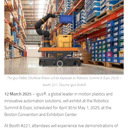
The igus ReBeL EduMove Robot will be displayed at Robotics Summit & Expo 2025 –
booth 221. (Source: igus GmbH)
12 March 2025
– igus®, a global leader in motion plastics and
innovative automation solutions, will exhibit at the Robotics
Summit & Expo, scheduled for April 30 to May 1, 2025, at the
Boston Convention and Exhibition Center.
At Booth #221, attendees will experience live demonstrations of