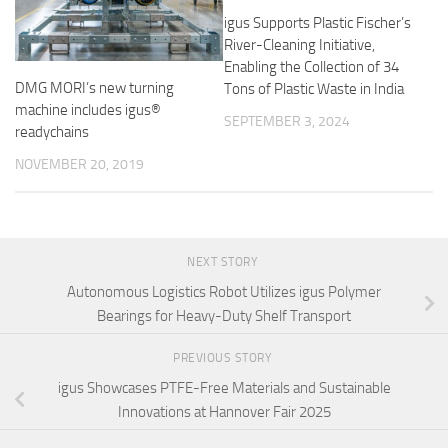
igus Supports Plastic Fischer’s
River-Cleaning Initiative,
Enabling the Collection of 34
DMG MORI’s new turning
Tons of Plastic Waste in India
machine includes igus®
SEPTEMBER 3, 2024
readychains
NOVEMBER 20, 2019
NEXT STORY
Autonomous Logistics Robot Utilizes igus Polymer
Bearings for Heavy-Duty Shelf Transport
PREVIOUS STORY
igus Showcases PTFE-Free Materials and Sustainable
Innovations at Hannover Fair 2025