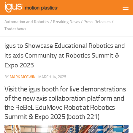
Skip to content
Automation and Robotics
/
Breaking News
/
Press Releases
/
Tradeshows
igus to Showcase Educational Robotics and
its axis Community at Robotics Summit &
Expo 2025
BY
MARK MCGWIN
·
MARCH 14, 2025
Visit the igus booth for live demonstrations
of the new axis collaboration platform and
the ReBeL EduMove Robot at Robotics
Summit & Expo 2025 (booth 221)