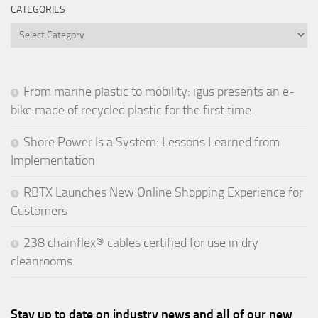
CATEGORIES
Categories
From marine plastic to mobility: igus presents an e-
bike made of recycled plastic for the first time
Shore Power Is a System: Lessons Learned from
Implementation
RBTX Launches New Online Shopping Experience for
Customers
238 chainflex® cables certified for use in dry
cleanrooms
Stay up to date on industry news and all of our new