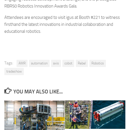
RBR50 Robotics Innovation Awards Gala.
Attendees are encouraged to visit igus at Booth #221 to witness
firsthand the latest innovations in industrial collaboration and
educational robotics.
Tags:
AMR
automation
axis
cobot
Rebel
Robotics
tradeshow
YOU MAY ALSO LIKE...