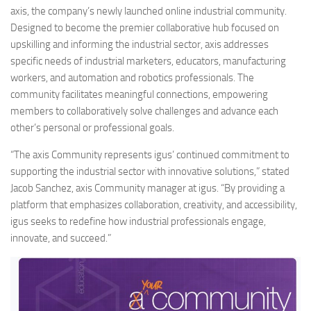
axis, the company’s newly launched online industrial community.
Designed to become the premier collaborative hub focused on
upskilling and informing the industrial sector, axis addresses
specific needs of industrial marketers, educators, manufacturing
workers, and automation and robotics professionals. The
community facilitates meaningful connections, empowering
members to collaboratively solve challenges and advance each
other’s personal or professional goals.
“The axis Community represents igus’ continued commitment to
supporting the industrial sector with innovative solutions,” stated
Jacob Sanchez, axis Community manager at igus. “By providing a
platform that emphasizes collaboration, creativity, and accessibility,
igus seeks to redefine how industrial professionals engage,
innovate, and succeed.”