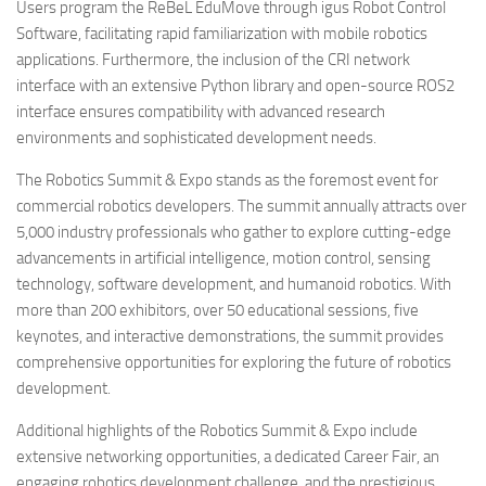
Users program the ReBeL EduMove through igus Robot Control
Software, facilitating rapid familiarization with mobile robotics
applications. Furthermore, the inclusion of the CRI network
interface with an extensive Python library and open-source ROS2
interface ensures compatibility with advanced research
environments and sophisticated development needs.
The Robotics Summit & Expo stands as the foremost event for
commercial robotics developers. The summit annually attracts over
5,000 industry professionals who gather to explore cutting-edge
advancements in artificial intelligence, motion control, sensing
technology, software development, and humanoid robotics. With
more than 200 exhibitors, over 50 educational sessions, five
keynotes, and interactive demonstrations, the summit provides
comprehensive opportunities for exploring the future of robotics
development.
Additional highlights of the Robotics Summit & Expo include
extensive networking opportunities, a dedicated Career Fair, an
engaging robotics development challenge, and the prestigious