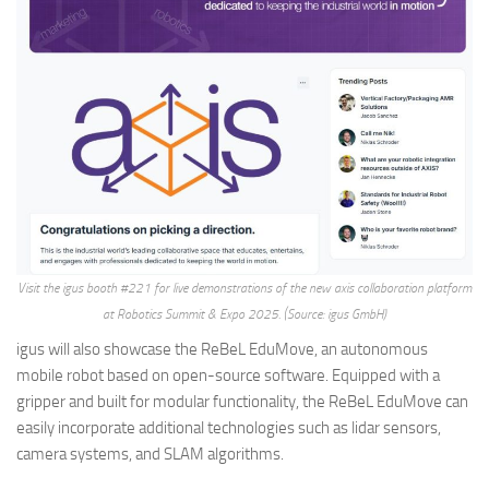
Visit the igus booth #221 for live demonstrations of the new axis collaboration platform
at Robotics Summit & Expo 2025. (Source: igus GmbH)
igus will also showcase the ReBeL EduMove, an autonomous
mobile robot based on open-source software. Equipped with a
gripper and built for modular functionality, the ReBeL EduMove can
easily incorporate additional technologies such as lidar sensors,
camera systems, and SLAM algorithms.