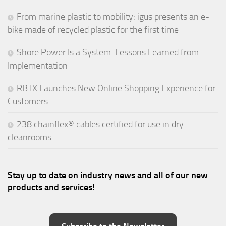
From marine plastic to mobility: igus presents an e-
bike made of recycled plastic for the first time
Shore Power Is a System: Lessons Learned from
Implementation
RBTX Launches New Online Shopping Experience for
Customers
238 chainflex® cables certified for use in dry
cleanrooms
Stay up to date on industry news and all of our new
products and services!