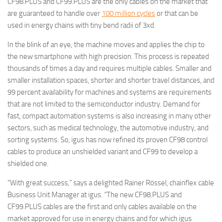
CF98.PLUS and CF99.PLUS are the only cables on the market that
are guaranteed to handle over
100 million cycles
or that can be
used in energy chains with tiny bend radii of 3xd.
In the blink of an eye, the machine moves and applies the chip to
the new smartphone with high precision. This process is repeated
thousands of times a day and requires multiple cables. Smaller and
smaller installation spaces, shorter and shorter travel distances, and
99 percent availability for machines and systems are requirements
that are not limited to the semiconductor industry. Demand for
fast, compact automation systems is also increasing in many other
sectors, such as medical technology, the automotive industry, and
sorting systems. So, igus has now refined its proven CF98 control
cables to produce an unshielded variant and CF99 to develop a
shielded one.
“With great success,” says a delighted Rainer Rössel, chainflex cable
Business Unit Manager at igus. “The new CF98.PLUS and
CF99.PLUS cables are the first and only cables available on the
market approved for use in energy chains and for which igus