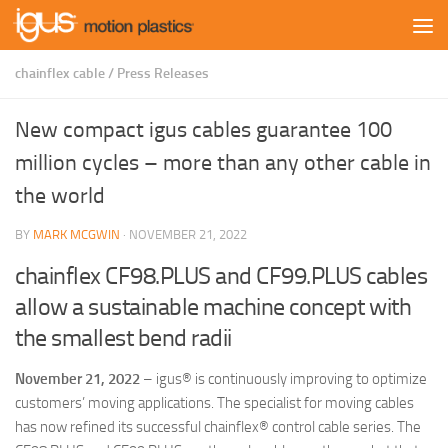
Skip to content
chainflex cable
/
Press Releases
New compact igus cables guarantee 100
million cycles – more than any other cable in
the world
BY
MARK MCGWIN
·
NOVEMBER 21, 2022
chainflex CF98.PLUS and CF99.PLUS cables
allow a sustainable machine concept with
the smallest bend radii
November 21, 2022
– igus® is continuously improving to optimize
customers’ moving applications. The specialist for moving cables
has now refined its successful chainflex® control cable series. The