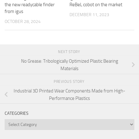
the new readycable finder
ReBeL cobot on the market
from igus
DECEMBER 11, 2023
OCTOBER 28, 2024
NEXT STORY
No Grease: Tribologically Optimized Plastic Bearing
Materials
PREVIOUS STORY
Industrial 3D Printed Wear Components Made from High-
Performance Plastics
CATEGORIES
Categories