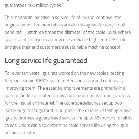
guarantees 100 million cycles.”
This means an increase in service life of 250 percent over the
original series. The new cables are also designed for very small
bend radii, just three times the diameter of the cable (3xd). Where
space is critical, users can now use a reliable high-end TPE cable
and give their end customers a sustainable machine concept.
Long service life guaranteed
For over ten years, igus has worked on the new cables, testing
them in its own 3,800 square meter laboratory and continually
improving them. The essential improvements are primarily in a
special conductor material alloy and a new manufacturing process
for the insulation material. The cable specialist has set up two
extra-large test rigs for this purpose. The extensive testing allows
igus to promise a guaranteed service life up to 48 months for all its
cables. Users can also determine cable service life using the igus
online calculator.