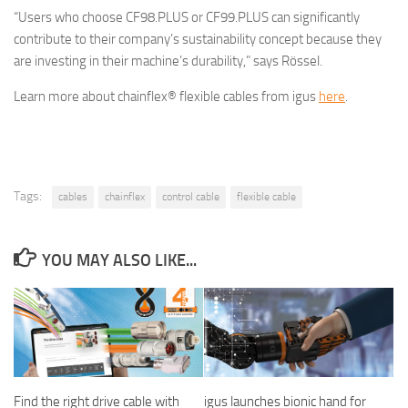
“Users who choose CF98.PLUS or CF99.PLUS can significantly
contribute to their company’s sustainability concept because they
are investing in their machine’s durability,” says Rössel.
Learn more about chainflex® flexible cables from igus
here
.
Tags:
cables
chainflex
control cable
flexible cable
YOU MAY ALSO LIKE...
Find the right drive cable with
igus launches bionic hand for