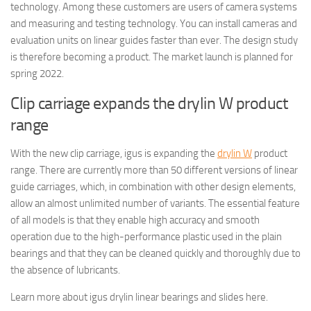
technology. Among these customers are users of camera systems
and measuring and testing technology. You can install cameras and
evaluation units on linear guides faster than ever. The design study
is therefore becoming a product. The market launch is planned for
spring 2022.
Clip carriage expands the drylin W product
range
With the new clip carriage, igus is expanding the
drylin W
product
range. There are currently more than 50 different versions of linear
guide carriages, which, in combination with other design elements,
allow an almost unlimited number of variants. The essential feature
of all models is that they enable high accuracy and smooth
operation due to the high-performance plastic used in the plain
bearings and that they can be cleaned quickly and thoroughly due to
the absence of lubricants.
Learn more about igus drylin linear bearings and slides here.