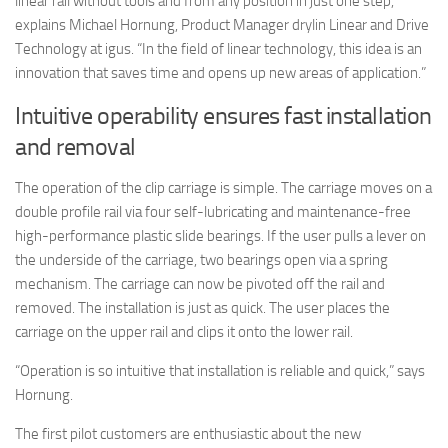
linear rail without tools and from any position in just one step,”
explains Michael Hornung, Product Manager drylin Linear and Drive
Technology at igus. “In the field of linear technology, this idea is an
innovation that saves time and opens up new areas of application.”
Intuitive operability ensures fast installation
and removal
The operation of the clip carriage is simple. The carriage moves on a
double profile rail via four self-lubricating and maintenance-free
high-performance plastic slide bearings. If the user pulls a lever on
the underside of the carriage, two bearings open via a spring
mechanism. The carriage can now be pivoted off the rail and
removed. The installation is just as quick. The user places the
carriage on the upper rail and clips it onto the lower rail.
“Operation is so intuitive that installation is reliable and quick,” says
Hornung.
The first pilot customers are enthusiastic about the new