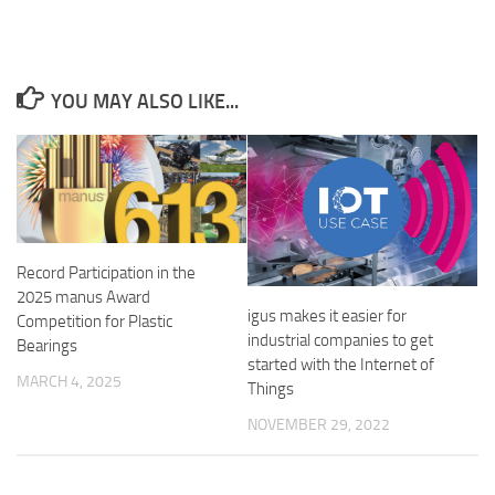
YOU MAY ALSO LIKE...
Record Participation in the
2025 manus Award
igus makes it easier for
Competition for Plastic
industrial companies to get
Bearings
started with the Internet of
MARCH 4, 2025
Things
NOVEMBER 29, 2022