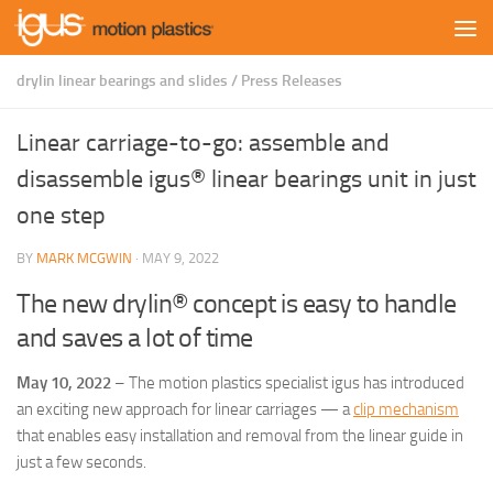
Skip to content
drylin linear bearings and slides
/
Press Releases
Linear carriage-to-go: assemble and
disassemble igus® linear bearings unit in just
one step
BY
MARK MCGWIN
·
MAY 9, 2022
The new drylin® concept is easy to handle
and saves a lot of time
May 10, 2022
– The motion plastics specialist igus has introduced
an exciting new approach for linear carriages — a
clip mechanism
that enables easy installation and removal from the linear guide in
just a few seconds.