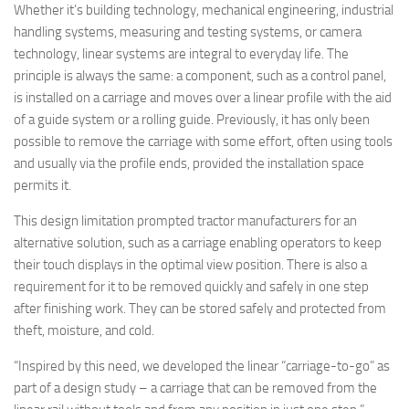
Whether it’s building technology, mechanical engineering, industrial
handling systems, measuring and testing systems, or camera
technology, linear systems are integral to everyday life. The
principle is always the same: a component, such as a control panel,
is installed on a carriage and moves over a linear profile with the aid
of a guide system or a rolling guide. Previously, it has only been
possible to remove the carriage with some effort, often using tools
and usually via the profile ends, provided the installation space
permits it.
This design limitation prompted tractor manufacturers for an
alternative solution, such as a carriage enabling operators to keep
their touch displays in the optimal view position. There is also a
requirement for it to be removed quickly and safely in one step
after finishing work. They can be stored safely and protected from
theft, moisture, and cold.
“Inspired by this need, we developed the linear “carriage-to-go” as
part of a design study – a carriage that can be removed from the