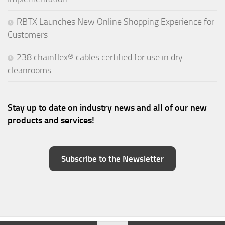
RBTX Launches New Online Shopping Experience for
Customers
238 chainflex® cables certified for use in dry
cleanrooms
Stay up to date on industry news and all of our new
products and services!
Subscribe to the Newsletter