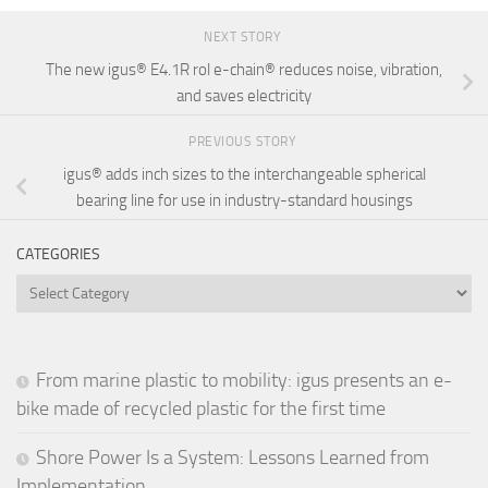
NEXT STORY
The new igus® E4.1R rol e-chain® reduces noise, vibration,
and saves electricity
PREVIOUS STORY
igus® adds inch sizes to the interchangeable spherical
bearing line for use in industry-standard housings
CATEGORIES
Categories
From marine plastic to mobility: igus presents an e-
bike made of recycled plastic for the first time
Shore Power Is a System: Lessons Learned from
Implementation