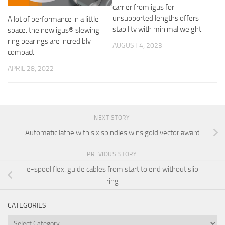
carrier from igus for
unsupported lengths offers
A lot of performance in a little
stability with minimal weight
space: the new igus® slewing
ring bearings are incredibly
AUGUST 4, 2023
compact
APRIL 28, 2022
NEXT STORY
Automatic lathe with six spindles wins gold vector award
PREVIOUS STORY
e-spool flex: guide cables from start to end without slip
ring
CATEGORIES
Categories