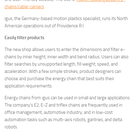
chains/cable-carriers
igus, the Germany-based motion plastics specialist, runs its North
American operations out of Providence R.I.
Easily filter products
The new shop allows users to enter the dimensions and filter e-
chains by inner height, inner width and bend radius. Users can also
filter searches by unsupported length, fill weight, speed, and
acceleration. With a few simple strokes, product designers can
choose and purchase the energy chain that best suits their
application requirements.
Energy chains from igus can be used in small and large applications.
The company’s E2, E-Z and triflex chains are frequently used in
office management, automotive industry, and in low-cost
automation tasks such as multi-axis robots, gantries, and delta
robots.