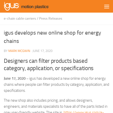
Skip to content
e-chain cable carriers
/
Press Releases
igus develops new online shop for energy
chains
BY
MARK MCGWIN
·
JUNE 17, 2020
Designers can filter products based
category, application, or specifications
June 17, 2020 –
igus has developed a new online shop for energy
chains where people can filter products by category, application, and
specifications.
The new shop also includes pricing, and allows designers,
engineers, and materials specialists to have all of the parts listed in
one user-friendly website. The site is
https://www.igus.com/e-