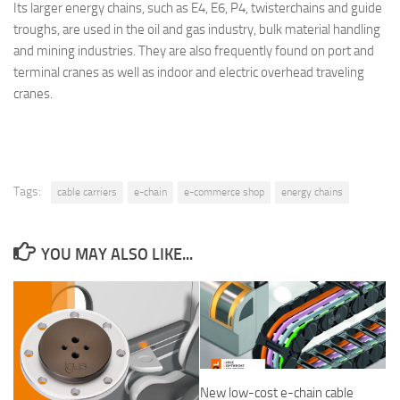
Its larger energy chains, such as E4, E6, P4, twisterchains and guide
troughs, are used in the oil and gas industry, bulk material handling
and mining industries. They are also frequently found on port and
terminal cranes as well as indoor and electric overhead traveling
cranes.
Tags:
cable carriers
e-chain
e-commerce shop
energy chains
YOU MAY ALSO LIKE...
New low-cost e-chain cable