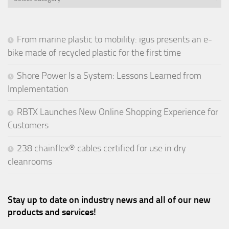
From marine plastic to mobility: igus presents an e-
bike made of recycled plastic for the first time
Shore Power Is a System: Lessons Learned from
Implementation
RBTX Launches New Online Shopping Experience for
Customers
238 chainflex® cables certified for use in dry
cleanrooms
Stay up to date on industry news and all of our new
products and services!