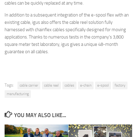
cables can be quickly replaced at any time.
In addition to a subsequent integration of the e-spool flex with an
existing cable, igus also offers the cable reel solution fully
harnessed with chainflex cables specifically designed for moving
applications. Thanks to numerous tests in the company’s 3,800
square meter test laboratory, igus gives a unique 48-month
guarantee on all cables.
Tags:
cable carrier
cable reel
cables
e-chain
e-spool
factory
manufacturing
YOU MAY ALSO LIKE...