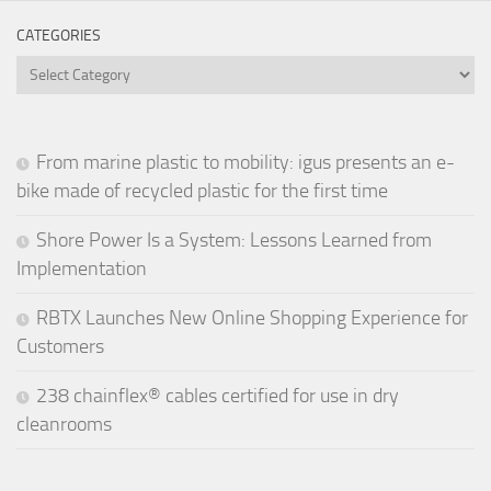
CATEGORIES
Categories
From marine plastic to mobility: igus presents an e-
bike made of recycled plastic for the first time
Shore Power Is a System: Lessons Learned from
Implementation
RBTX Launches New Online Shopping Experience for
Customers
238 chainflex® cables certified for use in dry
cleanrooms