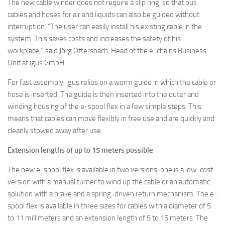
The new cable winder does not require a slip ring, so that bus
cables and hoses for air and liquids can also be guided without
interruption.
“The user can easily install his existing cable in the
system. This saves costs and increases the safety of his
workplace,’’ said Jörg Ottersbach, Head of the e-chains Business
Unit at igus GmbH.
For fast assembly, igus relies on a worm guide in which the cable or
hose is inserted. The guide is then inserted into the outer and
winding housing of the e-spool flex in a few simple steps. This
means that cables can move flexibly in free use and are quickly and
cleanly stowed away after use.
Extension lengths of up to 15 meters possible
The new e-spool flex is available in two versions: one is a low-cost
version with a manual turner to wind up the cable or an automatic
solution with a brake and a spring-driven return mechanism. The e-
spool flex is available in three sizes for cables with a diameter of 5
to 11 millimeters and an extension length of 5 to 15 meters. The