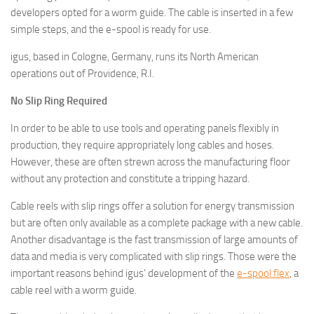
developers opted for a worm guide. The cable is inserted in a few
simple steps, and the e-spool is ready for use.
igus, based in Cologne, Germany, runs its North American
operations out of Providence, R.I.
No Slip Ring Required
In order to be able to use tools and operating panels flexibly in
production, they require appropriately long cables and hoses.
However, these are often strewn across the manufacturing floor
without any protection and constitute a tripping hazard.
Cable reels with slip rings offer a solution for energy transmission
but are often only available as a complete package with a new cable.
Another disadvantage is the fast transmission of large amounts of
data and media is very complicated with slip rings. Those were the
important reasons behind igus’ development of the
e-spool flex
, a
cable reel with a worm guide.