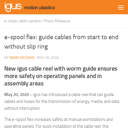
Skip to content
e-chain cable carriers
/
Press Releases
e-spool flex: guide cables from start to end
without slip ring
BY
MARK MCGWIN
·
MAY 20, 2020
New igus cable reel with worm guide ensures
more safety on operating panels and in
assembly areas
May 20, 2020 –
igus has introduced a cable reel that can guide
cables and hoses for the transmission of energy, media, and data
without interruption.
The e-spool flex increases safety at manual workstations and
operating panels. For quick installation of the cable reel, the