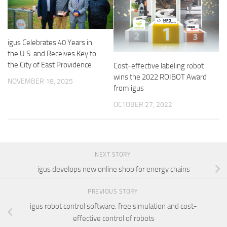
igus Celebrates 40 Years in
the U.S. and Receives Key to
the City of East Providence
Cost-effective labeling robot
wins the 2022 ROIBOT Award
NOVEMBER 18, 2025
from igus
OCTOBER 27, 2022
NEXT STORY
igus develops new online shop for energy chains
PREVIOUS STORY
igus robot control software: free simulation and cost-
effective control of robots