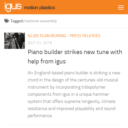
Skip to content
Tagged:
hammer assembly
IGLIDE PLAIN BEARING
/
PRESS RELEASES
JULY 31, 2019
Piano builder strikes new tune with
help from igus
An England-based piano builder is striking a new
chord in the design of the centuries-old musical
instrument by incorporating tribopolymer
components from igus in a unique hammer
system that offers supreme longevity, climate
resistance and improved playability and sound
performance.