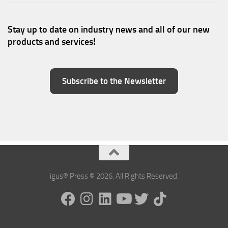
Stay up to date on industry news and all of our new
products and services!
Subscribe to the Newsletter
igus® Press © 2026. All Rights Reserved.