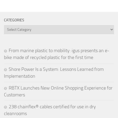
CATEGORIES
Categories
From marine plastic to mobility: igus presents an e-
bike made of recycled plastic for the first time
Shore Power Is a System: Lessons Learned from
Implementation
RBTX Launches New Online Shopping Experience for
Customers
238 chainflex® cables certified for use in dry
cleanrooms