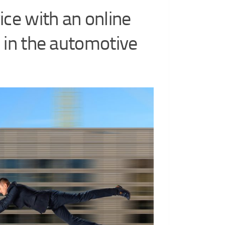
ice with an online
 in the automotive