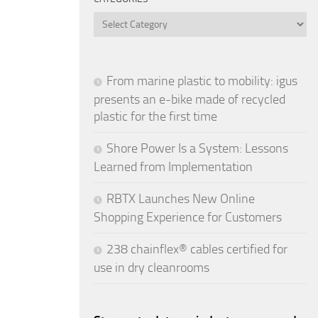
Categories
From marine plastic to mobility: igus
presents an e-bike made of recycled
plastic for the first time
Shore Power Is a System: Lessons
Learned from Implementation
RBTX Launches New Online
Shopping Experience for Customers
238 chainflex® cables certified for
use in dry cleanrooms