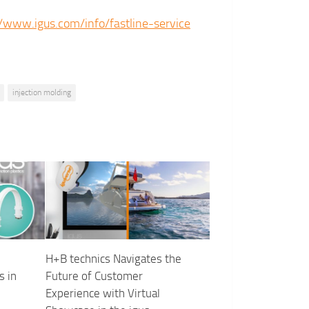
//www.igus.com/info/fastline-service
injection molding
H+B technics Navigates the
s in
Future of Customer
Experience with Virtual