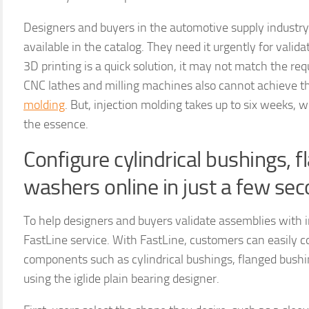
Designers and buyers in the automotive supply industry
available in the catalog. They need it urgently for vali
3D printing is a quick solution, it may not match the req
CNC lathes and milling machines also cannot achieve t
molding
. But, injection molding takes up to six weeks,
the essence.
Configure cylindrical bushings, 
washers online in just a few se
To help designers and buyers validate assemblies with i
FastLine service. With FastLine, customers can easily 
components such as cylindrical bushings, flanged bushin
using the iglide plain bearing designer.