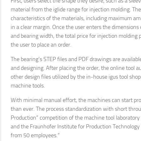
First, users select the shape they desire, such as a slee
material from the iglide range for injection molding. Th
characteristics of the materials, including maximum am
in a clear margin. Once the user enters the dimensions 
and bearing width, the total price for injection molding 
the user to place an order.
The bearing’s STEP files and PDF drawings are available
and designing. After placing the order, the online tool
other design files utilized by the in-house igus tool sho
machine tools.
With minimal manual effort, the machines can start pro
than ever. The process standardization with short thro
Production” competition of the machine tool laborato
and the Fraunhofer Institute for Production Technology 
from 50 employees.”