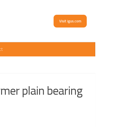
Visit igus.com
ct
mer plain bearing