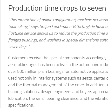
Production time drops to seven
“This interaction of online configuration, machine network
toolmaking,” says Stefan Loockmann-Rittich, iglide Busines
FastLine service allows us to reduce the production time of
flanged bushings, and washers in special dimensions suita
seven days.”
Customers receive the special components accordingly fa
assemblies. igus has been active in the automotive ind
over 500 million plain bearings for automotive applicat
used not only in interior systems such as seats, center 
and the thermal management of the drive. In addition 
bearing solutions, design engineers and buyers appreciat
lubrication, the small bearing clearance, and the vibra
specifications.