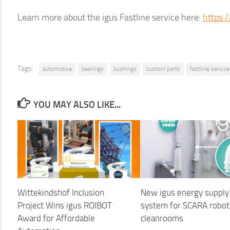
Learn more about the igus Fastline service here:
https:
Tags:
automotive
bearings
bushings
custom parts
fastline service
YOU MAY ALSO LIKE...
Wittekindshof Inclusion
New igus energy supply
Project Wins igus ROIBOT
system for SCARA robot
Award for Affordable
cleanrooms