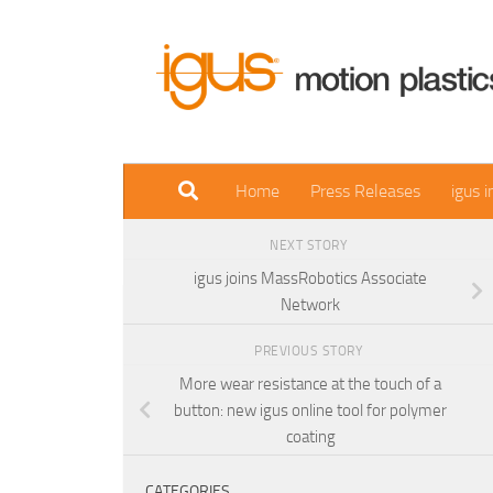
Skip to content
Home
Press Releases
igus 
NEXT STORY
igus joins MassRobotics Associate
Network
PREVIOUS STORY
More wear resistance at the touch of a
button: new igus online tool for polymer
coating
CATEGORIES