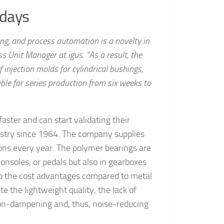
 days
ing, and process automation is a novelty in
s Unit Manager at igus. “As a result, the
 injection molds for cylindrical bushings,
ble for series production from six weeks to
ster and can start validating their
ustry since 1964. The company supplies
ions every year. The polymer bearings are
consoles, or pedals but also in gearboxes
to the cost advantages compared to metal
e the lightweight quality, the lack of
tion-dampening and, thus, noise-reducing