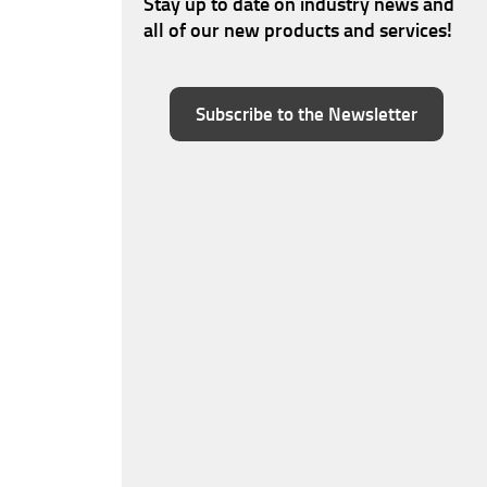
Stay up to date on industry news and
all of our new products and services!
Subscribe to the Newsletter