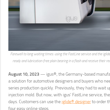
Farewell to long waiting times: using the FastLine service and the iglid
ready and lubrication-free plain bearing in a flash and receive their r
August 10, 2023
— igus®, the Germany-based manufact
a solution for automotive designers and buyers who ne
series production quickly. Previously, they had to wait u
injection mold. But now, with igus’ FastLine service, the
days. Customers can use the
iglide® designer
to order t
four easy online steps.