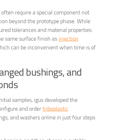
 often require a special component not
dation beyond the prototype phase. While
uired tolerances and material properties.
he same surface finish as
injection
 which can be inconvenient when time is of
flanged bushings, and
conds
nitial samples, igus developed the
configure and order
triboplastic
gs, and washers online in just four steps