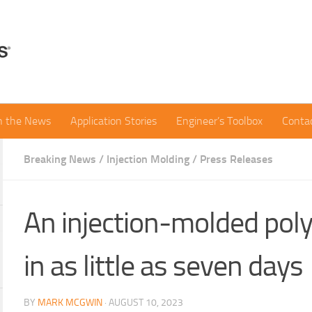
in the News
Application Stories
Engineer’s Toolbox
Conta
Breaking News
/
Injection Molding
/
Press Releases
An injection-molded poly
in as little as seven days
BY
MARK MCGWIN
·
AUGUST 10, 2023