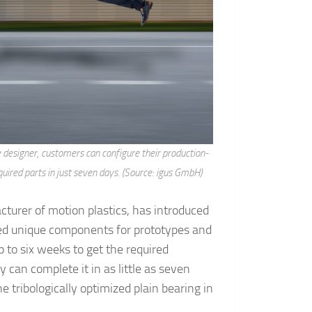
e designer, customers can configure their production-
equired parts in just seven days. (Source: igus GmbH)
urer of motion plastics, has introduced
ed unique components for prototypes and
p to six weeks to get the required
y can complete it in as little as seven
he tribologically optimized plain bearing in