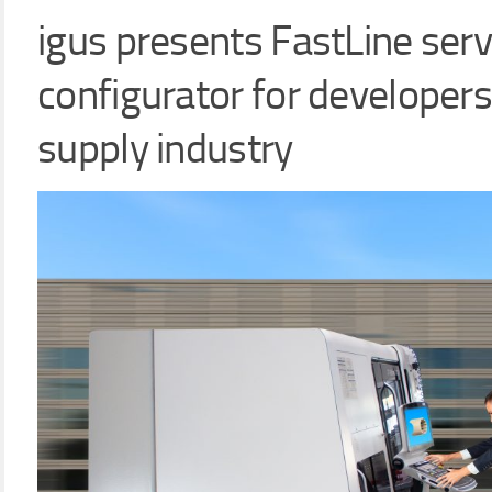
igus presents FastLine serv
configurator for developers
supply industry