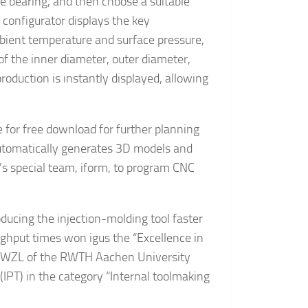
ve bearing, and then choose a suitable
e configurator displays the key
bient temperature and surface pressure,
of the inner diameter, outer diameter,
production is instantly displayed, allowing
 for free download for further planning
 automatically generates 3D models and
p’s special team, iform, to program CNC
ducing the injection-molding tool faster
ughput times won igus the “Excellence in
ry WZL of the RWTH Aachen University
(IPT) in the category “Internal toolmaking